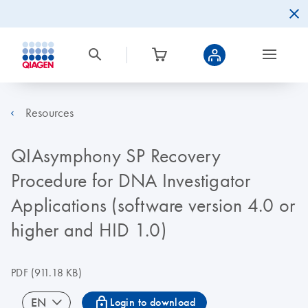
Resources
QIAsymphony SP Recovery
Procedure for DNA Investigator
Applications (software version 4.0 or
higher and HID 1.0)
PDF
(911.18 KB)
icon_0067_lock-s
EN
Login to download