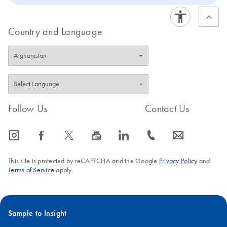
Country and Language
Follow Us
Contact Us
icon_0065_instagram-s
icon_0064_facebook-s
icon_0340_cc_gen_x-s
icon_0077_youtube-s
icon_0066_linkedin-s
icon_0072_phone-s
icon_0063_envelope-s
This site is protected by reCAPTCHA and the Google
Privacy Policy
and
Terms of Service
apply.
Sample to Insight