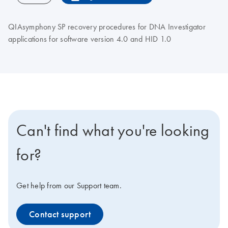
QIAsymphony SP recovery procedures for DNA Investigator
applications for software version 4.0 and HID 1.0
Can't find what you're looking
for?
Get help from our Support team.
Contact support