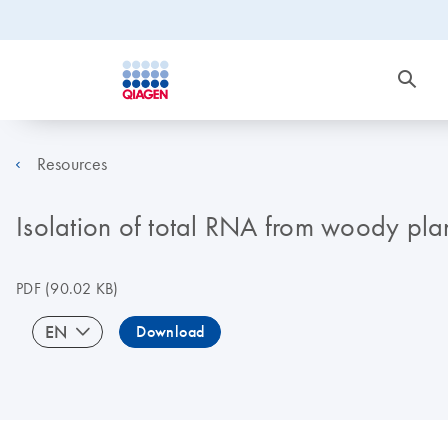
Resources
Isolation of total RNA from woody plan
PDF
(90.02 KB)
EN
Download