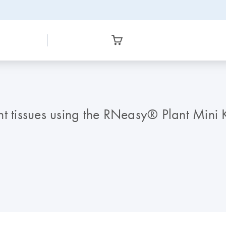
t tissues using the RNeasy® Plant Mini K