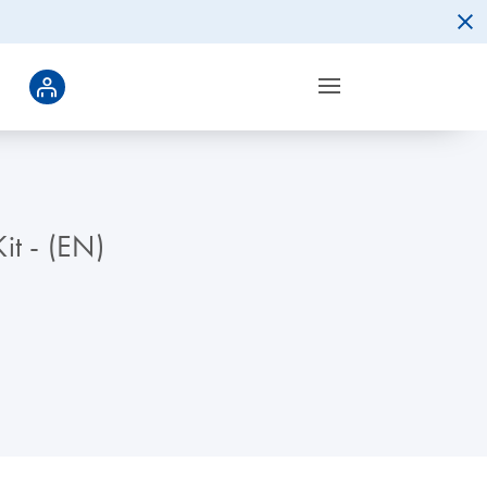
it - (EN)