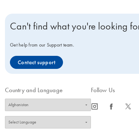
Can't find what you're looking fo
Get help from our Support team.
Contact support
Country and Language
Follow Us
icon_0065_instagram-s
icon_0064_facebook-s
icon_0340_cc_gen_x-s