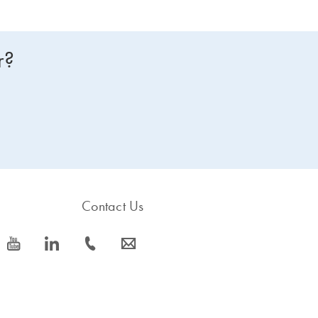
r?
Contact Us
icon_0077_youtube-s
icon_0066_linkedin-s
icon_0072_phone-s
icon_0063_envelope-s