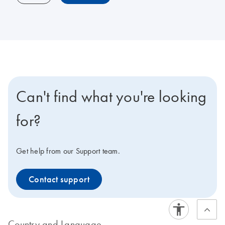
Can't find what you're looking
for?
Get help from our Support team.
Contact support
Country and Language