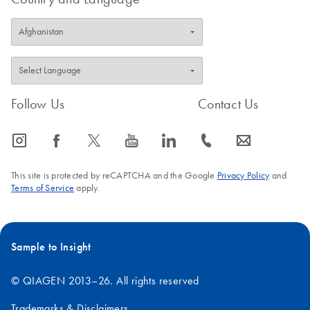
Follow Us
Contact Us
icon_0065_instagram-s
icon_0064_facebook-s
icon_0340_cc_gen_x-s
icon_0077_youtube-s
icon_0066_linkedin-s
icon_0072_phone-s
icon_0063_envelope-s
This site is protected by reCAPTCHA and the Google
Privacy Policy
and
Terms of Service
apply.
Sample to Insight
© QIAGEN 2013–26. All rights reserved
Trademarks & Disclaimers