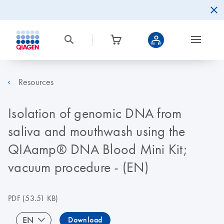
Resources
Isolation of genomic DNA from
saliva and mouthwash using the
QIAamp® DNA Blood Mini Kit;
vacuum procedure - (EN)
PDF
(53.51 KB)
EN
Download