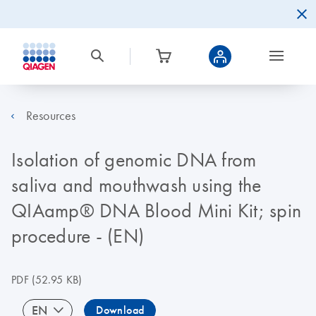
Resources
Isolation of genomic DNA from
saliva and mouthwash using the
QIAamp® DNA Blood Mini Kit; spin
procedure - (EN)
PDF
(52.95 KB)
EN
Download