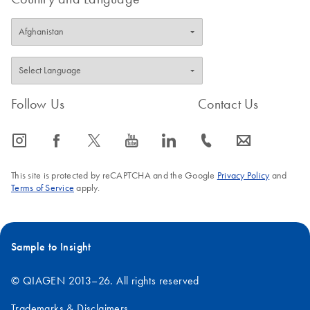
Follow Us
Contact Us
icon_0065_instagram-s
icon_0064_facebook-s
icon_0340_cc_gen_x-s
icon_0077_youtube-s
icon_0066_linkedin-s
icon_0072_phone-s
icon_0063_envelope-s
This site is protected by reCAPTCHA and the Google
Privacy Policy
and
Terms of Service
apply.
Sample to Insight
© QIAGEN 2013–26. All rights reserved
Trademarks & Disclaimers