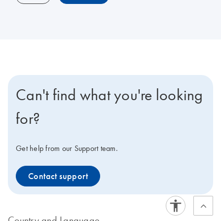
Can't find what you're looking
for?
Get help from our Support team.
Contact support
Country and Language