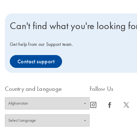
Can't find what you're looking fo
Get help from our Support team.
Contact support
Country and Language
Follow Us
icon_0065_instagram-s
icon_0064_facebook-s
icon_0340_cc_gen_x-s