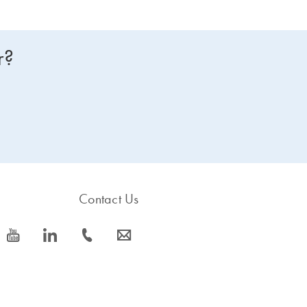
r?
Contact Us
icon_0077_youtube-s
icon_0066_linkedin-s
icon_0072_phone-s
icon_0063_envelope-s