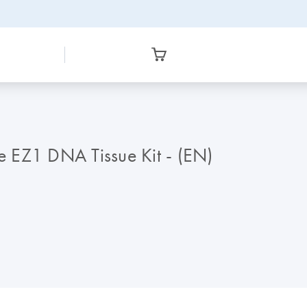
he EZ1 DNA Tissue Kit - (EN)