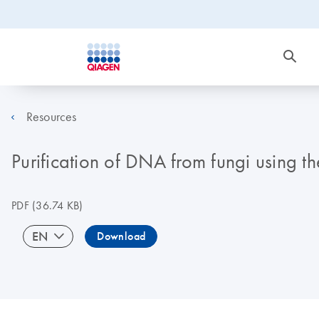
Resources
Purification of DNA from fungi using t
PDF
(36.74 KB)
EN
Download