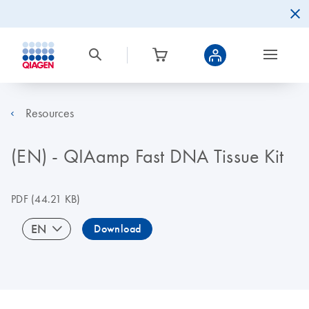
Resources
(EN) - QIAamp Fast DNA Tissue Kit
PDF
(44.21 KB)
EN
Download