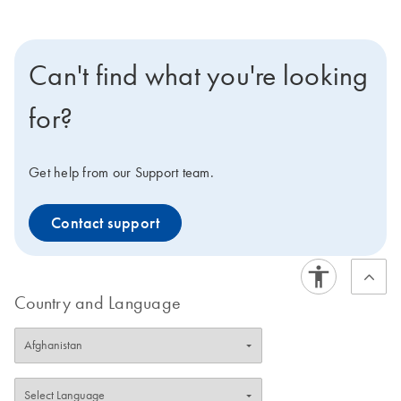
Can't find what you're looking
for?
Get help from our Support team.
Contact support
Country and Language