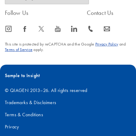
Follow Us
Contact Us
icon_0065_instagram-s
icon_0064_facebook-s
icon_0340_cc_gen_x-s
icon_0077_youtube-s
icon_0066_linkedin-s
icon_0072_phone-s
icon_0063_envelope-s
This site is protected by reCAPTCHA and the Google
Privacy Policy
and
Terms of Service
apply.
Sample to Insight
© QIAGEN 2013–26. All rights reserved
Trademarks & Disclaimers
Terms & Conditions
Privacy