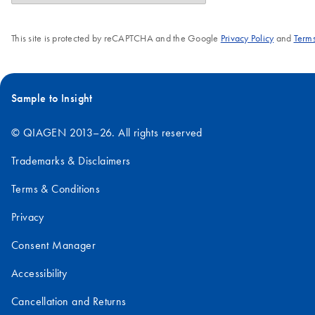
This site is protected by reCAPTCHA and the Google
Privacy Policy
and
Terms
Sample to Insight
© QIAGEN 2013–26. All rights reserved
Trademarks & Disclaimers
Terms & Conditions
Privacy
Consent Manager
Accessibility
Cancellation and Returns