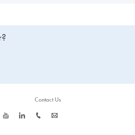
r?
Contact Us
icon_0077_youtube-s
icon_0066_linkedin-s
icon_0072_phone-s
icon_0063_envelope-s