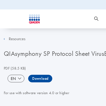
Resources
QIAsymphony SP Protocol Sheet Viru
PDF
(58.5 KB)
EN
Download
For use with software version 4.0 or higher