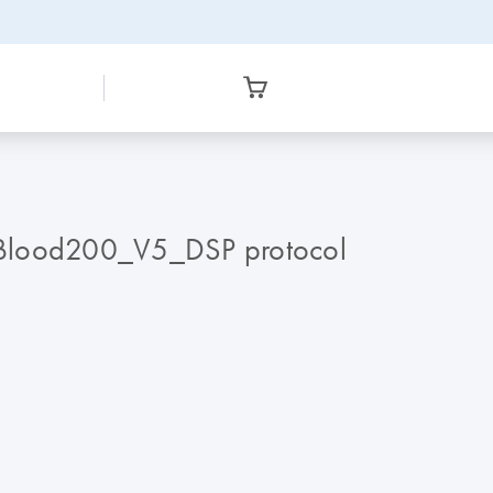
sBlood200_V5_DSP protocol