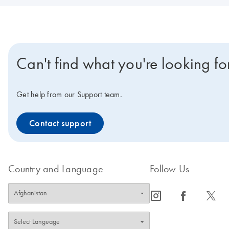
Can't find what you're looking fo
Get help from our Support team.
Contact support
Country and Language
Follow Us
icon_0065_instagram-s
icon_0064_facebook-s
icon_0340_cc_gen_x-s