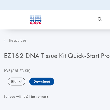
Resources
EZ1&2 DNA Tissue Kit Quick-Start Pro
PDF
(881.73 KB)
EN
Download
For use with EZ1 instruments