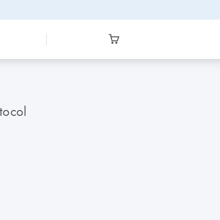
tocol