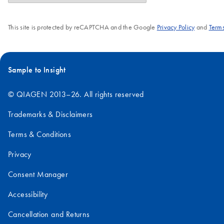
This site is protected by reCAPTCHA and the Google
Privacy Policy
and
Terms
Sample to Insight
© QIAGEN 2013–26. All rights reserved
Trademarks & Disclaimers
Terms & Conditions
Privacy
Consent Manager
Accessibility
Cancellation and Returns