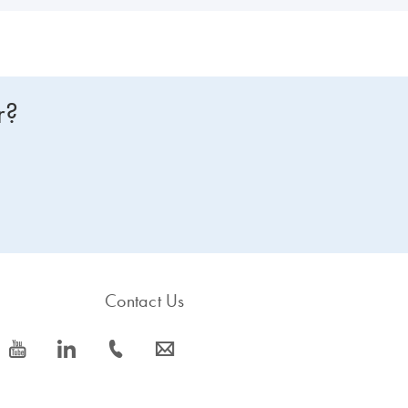
r?
Contact Us
icon_0077_youtube-s
icon_0066_linkedin-s
icon_0072_phone-s
icon_0063_envelope-s