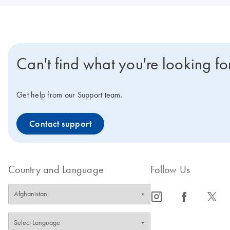
Can't find what you're looking fo
Get help from our Support team.
Contact support
Country and Language
Follow Us
icon_0065_instagram-s
icon_0064_facebook-s
icon_0340_cc_gen_x-s