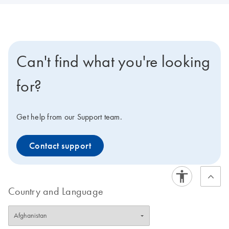
Can't find what you're looking
for?
Get help from our Support team.
Contact support
Country and Language