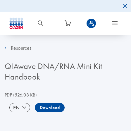
Resources
QIAwave DNA/RNA Mini Kit
Handbook
PDF
(526.08 KB)
EN
Download