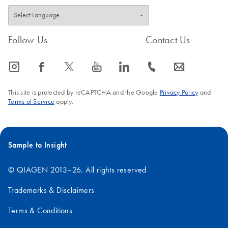
Follow Us
Contact Us
icon_0065_instagram-s
icon_0064_facebook-s
icon_0340_cc_gen_x-s
icon_0077_youtube-s
icon_0066_linkedin-s
icon_0072_phone-s
icon_0063_envelope-s
This site is protected by reCAPTCHA and the Google
Privacy Policy
and
Terms of Service
apply.
Sample to Insight
© QIAGEN 2013–26. All rights reserved
Trademarks & Disclaimers
Terms & Conditions