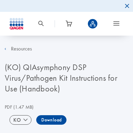
Resources
(KO) QIAsymphony DSP
Virus/Pathogen Kit Instructions for
Use (Handbook)
PDF
(1.47 MB)
KO
Download