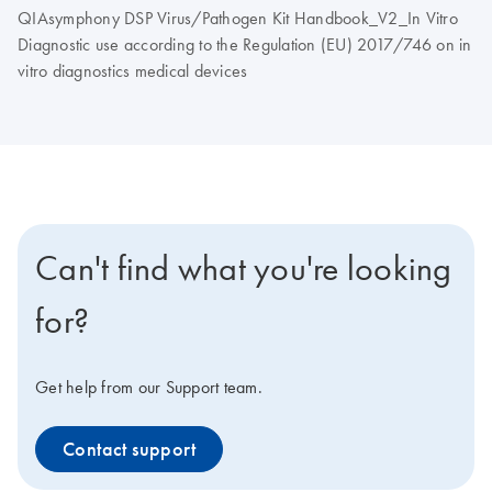
QIAsymphony DSP Virus/Pathogen Kit Handbook_V2_In Vitro
Diagnostic use according to the Regulation (EU) 2017/746 on in
vitro diagnostics medical devices
Can't find what you're looking
for?
Get help from our Support team.
Contact support