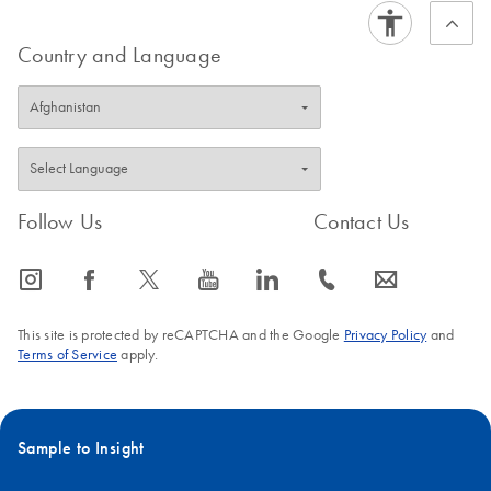
Country and Language
Follow Us
Contact Us
icon_0065_instagram-s
icon_0064_facebook-s
icon_0340_cc_gen_x-s
icon_0077_youtube-s
icon_0066_linkedin-s
icon_0072_phone-s
icon_0063_envelope-s
This site is protected by reCAPTCHA and the Google
Privacy Policy
and
Terms of Service
apply.
Sample to Insight