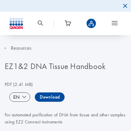
Resources
EZ1&2 DNA Tissue Handbook
PDF
(2.41 MB)
EN
Download
For automated purification of DNA from tissue and other samples
using EZ2 Connect instruments