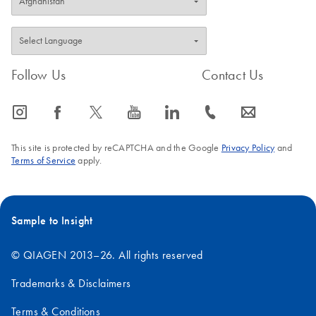
Follow Us
Contact Us
icon_0065_instagram-s
icon_0064_facebook-s
icon_0340_cc_gen_x-s
icon_0077_youtube-s
icon_0066_linkedin-s
icon_0072_phone-s
icon_0063_envelope-s
This site is protected by reCAPTCHA and the Google
Privacy Policy
and
Terms of Service
apply.
Sample to Insight
© QIAGEN 2013–26. All rights reserved
Trademarks & Disclaimers
Terms & Conditions