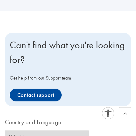
Can't find what you're looking
for?
Get help from our Support team.
Contact support
Country and Language