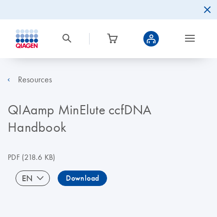
Resources
QIAamp MinElute ccfDNA
Handbook
PDF
(218.6 KB)
EN
Download