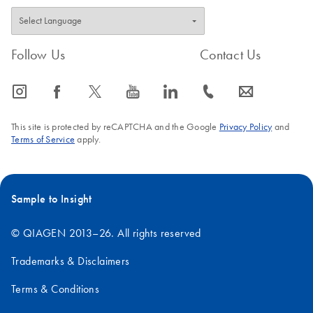
Follow Us
Contact Us
icon_0065_instagram-s
icon_0064_facebook-s
icon_0340_cc_gen_x-s
icon_0077_youtube-s
icon_0066_linkedin-s
icon_0072_phone-s
icon_0063_envelope-s
This site is protected by reCAPTCHA and the Google
Privacy Policy
and
Terms of Service
apply.
Sample to Insight
© QIAGEN 2013–26. All rights reserved
Trademarks & Disclaimers
Terms & Conditions