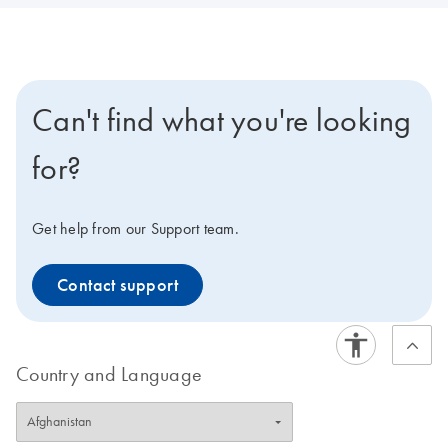
Can't find what you're looking
for?
Get help from our Support team.
Contact support
Country and Language