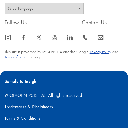
Follow Us
Contact Us
icon_0065_instagram-s
icon_0064_facebook-s
icon_0340_cc_gen_x-s
icon_0077_youtube-s
icon_0066_linkedin-s
icon_0072_phone-s
icon_0063_envelope-s
This site is protected by reCAPTCHA and the Google
Privacy Policy
and
Terms of Service
apply.
Sample to Insight
© QIAGEN 2013–26. All rights reserved
Trademarks & Disclaimers
Terms & Conditions