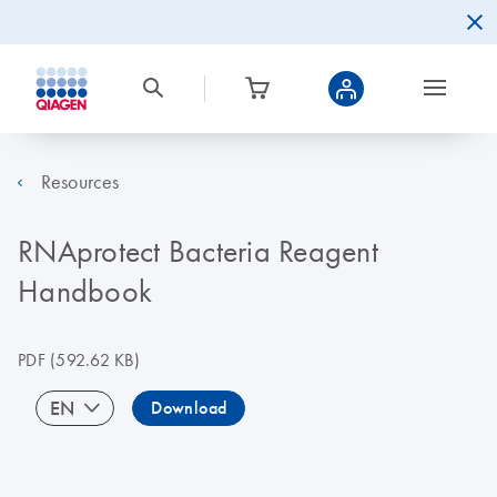
Resources
RNAprotect Bacteria Reagent
Handbook
PDF
(592.62 KB)
EN
Download