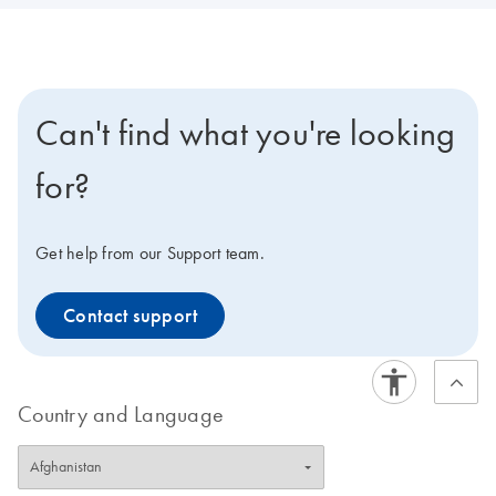
Can't find what you're looking
for?
Get help from our Support team.
Contact support
Country and Language