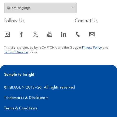
Follow Us
Contact Us
icon_0065_instagram-s
icon_0064_facebook-s
icon_0340_cc_gen_x-s
icon_0077_youtube-s
icon_0066_linkedin-s
icon_0072_phone-s
icon_0063_envelope-s
This site is protected by reCAPTCHA and the Google
Privacy Policy
and
Terms of Service
apply.
Sample to Insight
© QIAGEN 2013–26. All rights reserved
Trademarks & Disclaimers
Terms & Conditions