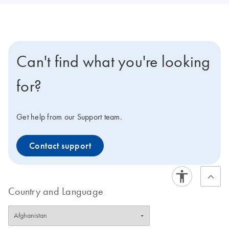
Can't find what you're looking
for?
Get help from our Support team.
Contact support
Country and Language