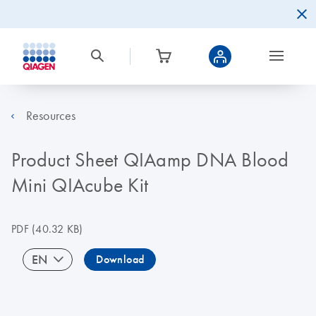
Resources
Product Sheet QIAamp DNA Blood
Mini QIAcube Kit
PDF
(40.32 KB)
EN
Download