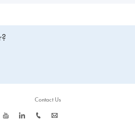
r?
Contact Us
icon_0077_youtube-s
icon_0066_linkedin-s
icon_0072_phone-s
icon_0063_envelope-s