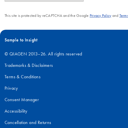
This site is protected by reCAPTCHA and the Google
Privacy Policy
and
Terms
Sample to Insight
© QIAGEN 2013–26. All rights reserved
Trademarks & Disclaimers
Terms & Conditions
Privacy
Consent Manager
Accessibility
Cancellation and Returns