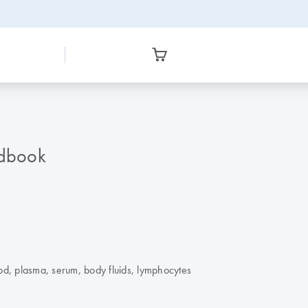
dbook
od, plasma, serum, body fluids, lymphocytes