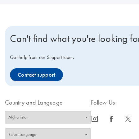
Can't find what you're looking fo
Get help from our Support team.
Contact support
Country and Language
Follow Us
icon_0065_instagram-s
icon_0064_facebook-s
icon_0340_cc_gen_x-s