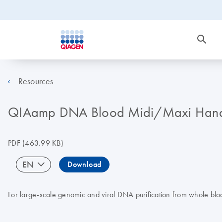
Resources
QIAamp DNA Blood Midi/Maxi Han
PDF
(463.99 KB)
EN
Download
For large-scale genomic and viral DNA purification from whole blo