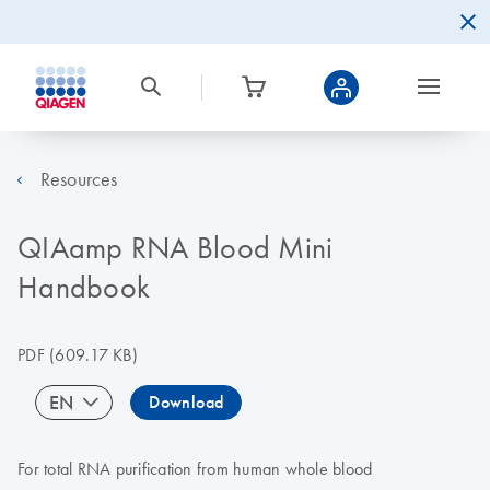
Resources
QIAamp RNA Blood Mini
Handbook
PDF
(609.17 KB)
EN
Download
For total RNA purification from human whole blood