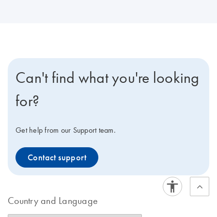
Can't find what you're looking
for?
Get help from our Support team.
Contact support
Country and Language