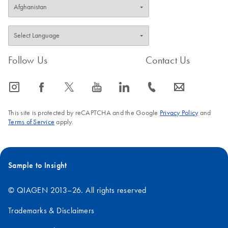
Follow Us
Contact Us
icon_0065_instagram-s
icon_0064_facebook-s
icon_0340_cc_gen_x-s
icon_0077_youtube-s
icon_0066_linkedin-s
icon_0072_phone-s
icon_0063_envelope-s
This site is protected by reCAPTCHA and the Google
Privacy Policy
and
Terms of Service
apply.
Sample to Insight
© QIAGEN 2013–26. All rights reserved
Trademarks & Disclaimers