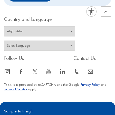
Country and Language
Follow Us
Contact Us
icon_0065_instagram-s
icon_0064_facebook-s
icon_0340_cc_gen_x-s
icon_0077_youtube-s
icon_0066_linkedin-s
icon_0072_phone-s
icon_0063_envelope-s
This site is protected by reCAPTCHA and the Google
Privacy Policy
and
Terms of Service
apply.
Sample to Insight