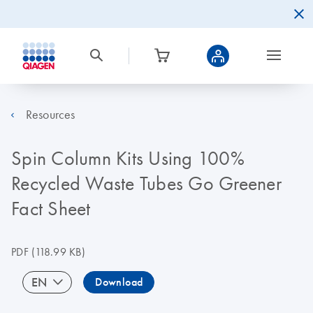
Resources
Spin Column Kits Using 100%
Recycled Waste Tubes Go Greener
Fact Sheet
PDF
(118.99 KB)
EN
Download