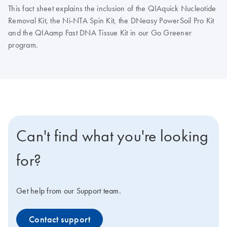
This fact sheet explains the inclusion of the QIAquick Nucleotide
Removal Kit, the Ni-NTA Spin Kit, the DNeasy PowerSoil Pro Kit
and the QIAamp Fast DNA Tissue Kit in our Go Greener
program.
Can't find what you're looking
for?
Get help from our Support team.
Contact support