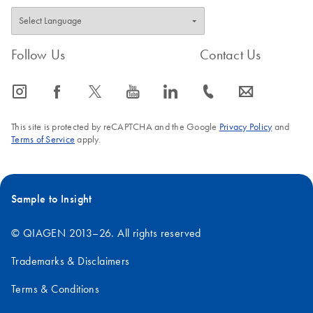
Follow Us
Contact Us
icon_0065_instagram-s
icon_0064_facebook-s
icon_0340_cc_gen_x-s
icon_0077_youtube-s
icon_0066_linkedin-s
icon_0072_phone-s
icon_0063_envelope-s
This site is protected by reCAPTCHA and the Google
Privacy Policy
and
Terms of Service
apply.
Sample to Insight
© QIAGEN 2013–26. All rights reserved
Trademarks & Disclaimers
Terms & Conditions