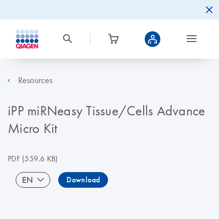
Resources
iPP miRNeasy Tissue/Cells Advance
Micro Kit
PDF
(559.6 KB)
EN
Download