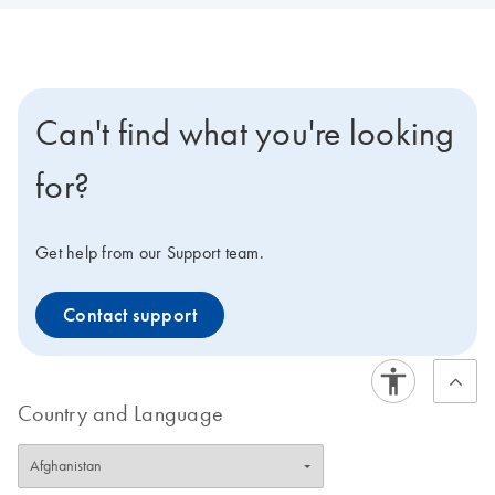
Can't find what you're looking
for?
Get help from our Support team.
Contact support
Country and Language