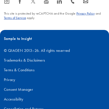
icon_0065_instagram-s
icon_0064_facebook-s
icon_0340_cc_gen_x-s
icon_0077_youtube-s
icon_0066_linkedin-s
icon_0072_phone-s
icon_0063_envelope-s
FAQ-380
This site is protected by reCAPTCHA and the Google
Privacy Policy
and
Terms of Service
apply.
Sample to Insight
© QIAGEN 2013–26. All rights reserved
Trademarks & Disclaimers
Terms & Conditions
Privacy
Consent Manager
Accessibility
Cancellation and Returns