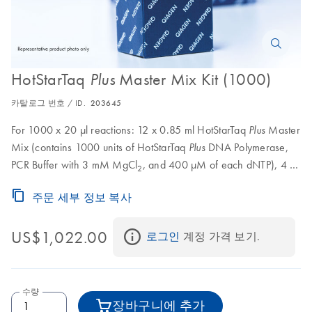
HotStarTaq
Master Mix Kit (1000)
Plus
카탈로그 번호 / ID.
203645
For 1000 x 20 μl reactions: 12 x 0.85 ml HotStarTaq
Master
Plus
Mix (contains 1000 units of HotStarTaq
DNA Polymerase,
Plus
PCR Buffer with 3 mM MgCl
, and 400 μM of each dNTP), 4 x
2
0.55 ml CoralLoad Concentrate, 8 x 1.9 ml RNase-Free Water
주문 세부 정보 복사
US$1,022.00
로그인
 계정 가격 보기.
수량
장바구니에 추가