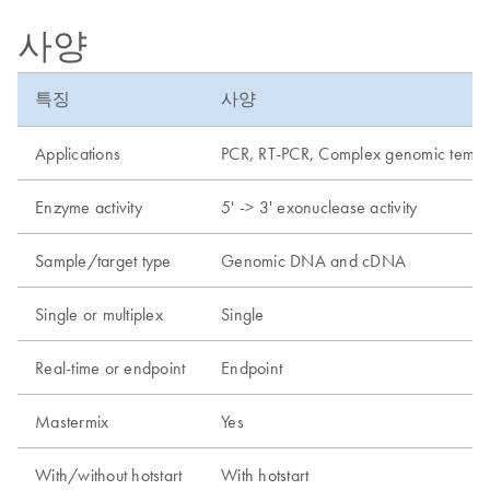
사양
특징
사양
Applications
PCR, RT-PCR, Complex genomic templat
Enzyme activity
5' -> 3' exonuclease activity
Sample/target type
Genomic DNA and cDNA
Single or multiplex
Single
Real-time or endpoint
Endpoint
Mastermix
Yes
With/without hotstart
With hotstart