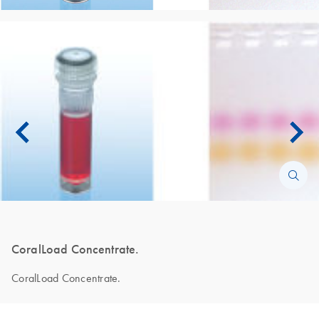
CoralLoad Concentrate.
CoralLoad Concentrate.