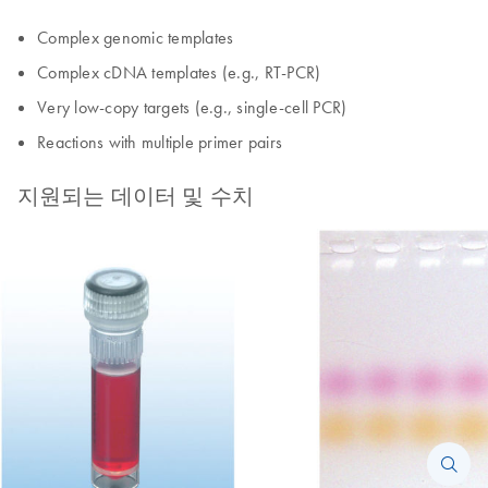
Complex genomic templates
Complex cDNA templates (e.g., RT-PCR)
Very low-copy targets (e.g., single-cell PCR)
Reactions with multiple primer pairs
지원되는 데이터 및 수치