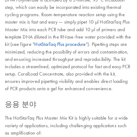
step, which can easily be incorporated into existing thermal
cycling programs. Room-temperature reaction setup using the
master mix is fast and easy — simply pipet 10 µl HotStarTaq
Plus
Master Mix into each PCR tube and add 10 µl of primers and
template DNA diluted in the RNase-free water provided with the
kit (see figure "
HotStarTaq
procedure
"). Pipetting steps are
Plus
minimized, reducing the possibility of errors and contamination,
and ensuring increased throughput and reproducibility. The kit
includes a streamlined, optimized protocol for fast and easy PCR
setup. CoralLoad Concentrate, also provided with the kit,
ensures improved pipetting visibility and enables direct loading
of PCR products onto a gel for enhanced convenience.
응용 분야
The HotStarTaq
Master Mix Kit is highly suitable for a wide
Plus
variety of applications, including challenging applications such
as amplification of: