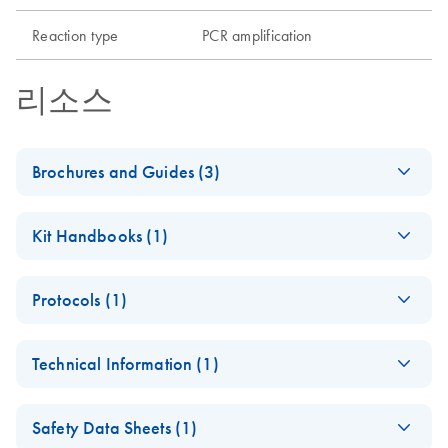
Reaction type
PCR amplification
리소스
Brochures and Guides (3)
Enzymes for
EN
Download
PDF
(1.3MB)
Kit Handbooks (1)
Molecular Biology
Catalyze confidence in every reaction
HotStarTaq Plus
EN
Download
PDF
(197.4KB)
Protocols (1)
PCR Handbook -
(EN) - Maximizing
EN
Download
(EN)
PDF
(2.6MB)
HotStarTaq Plus PCR
PCR and RT-PCR
EN
Download
PDF
(62.7KB)
For highly specific hot-start PCR without
Technical Information (1)
Master Mix Kit (EN)
success — Third
optimization
Edition
(EN) - Maximizing
EN
Download
PDF
(1.1MB)
Addressing critical factors and new solutions
Safety Data Sheets (1)
end-point PCR