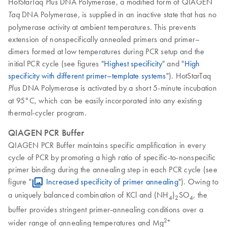
HotStarTaq
DNA Polymerase, a modified form of QIAGEN
Plus
DNA Polymerase, is supplied in an inactive state that has no
Taq
polymerase activity at ambient temperatures. This prevents
extension of nonspecifically annealed primers and primer–
dimers formed at low temperatures during PCR setup and the
initial PCR cycle (see figures "
Highest specificity
" and "
High
specificity with different primer–template systems
"). HotStarTaq
DNA Polymerase is activated by a short 5-minute incubation
Plus
at 95°C, which can be easily incorporated into any existing
thermal-cycler program.
QIAGEN PCR Buffer
QIAGEN PCR Buffer maintains specific amplification in every
cycle of PCR by promoting a high ratio of specific-to-nonspecific
primer binding during the annealing step in each PCR cycle (see
figure "
Increased specificity of primer annealing
"). Owing to
a uniquely balanced combination of KCl and (NH
)
SO
, the
4
2
4
buffer provides stringent primer-annealing conditions over a
2+
wider range of annealing temperatures and Mg