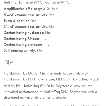
Half-life:
10 min at 97°C ; 60 min at 94°C
5
Amplification efficiency:
≥10
fold
5'–>3' exonuclease activity:
Yes
Extra A addition:
Yes
3'–>5' exonuclease activity:
No
Contaminating nucleases:
No
Contaminating RNases:
No
Contaminating proteases:
No
Self-priming activity:
No
원리
HotStarTaq
Master Mix is a ready-to-use mixture of
Plus
HotStarTaq
DNA Polymerase, QIAGEN PCR Buffer, MgCl
,
Plus
2
and dNTPs. HotStarTaq
DNA Polymerase provides the
Plus
unrivaled performance of HotStarTaq DNA Polymerase with a
shortened activation time of just 5 minutes.