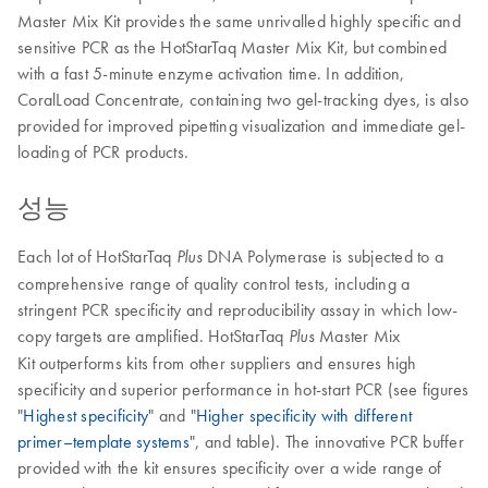
Master Mix Kit provides the same unrivalled highly specific and
sensitive PCR as the HotStarTaq Master Mix Kit, but combined
with a fast 5-minute enzyme activation time. In addition,
CoralLoad Concentrate, containing two gel-tracking dyes, is also
provided for improved pipetting visualization and immediate gel-
loading of PCR products.
성능
Each lot of HotStarTaq
DNA Polymerase is subjected to a
Plus
comprehensive range of quality control tests, including a
stringent PCR specificity and reproducibility assay in which low-
copy targets are amplified. HotStarTaq
Master Mix
Plus
Kit outperforms kits from other suppliers and ensures high
specificity and superior performance in hot-start PCR (see figures
"
Highest specificity
" and "
Higher specificity with different
primer–template systems
", and table). The innovative PCR buffer
provided with the kit ensures specificity over a wide range of