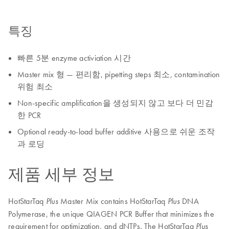
특징
빠른 5분 enzyme activiation 시간
Master mix 형 — 편리함, pipetting steps 최소, contamination
위험 최소
Non-specific amplification을 생성되지 않고 보다 더 민감
한 PCR
Optional ready-to-load buffer additive 사용으로 쉬운 조작
과 로딩
제품 세부 정보
HotStarTaq
Master Mix contains HotStarTaq
DNA
Plus
Plus
Polymerase, the unique QIAGEN PCR Buffer that minimizes the
requirement for optimization, and dNTPs. The HotStarTaq
Plus