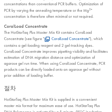
concentrations than conventional PCR buffers. Optimization of
2+
PCR by varying the annealing temperature or the Mg
concentration is therefore often minimal or not required.
CoralLoad Concentrate
The HotStarTaq
Master Mix Kit contains CoralLoad
Plus
Concentrate (see figure "
CoralLoad Concentrate
"), which
contains a gel-loading reagent and 2 gel-tracking dyes.
CoralLoad Concentrate improves pipetting visibility and facilitates
estimation of DNA migration distance and optimization of
agarose gel run time. When using CoralLoad Concentrate, PCR
products can be directly loaded onto an agarose gel without
prior addition of loading buffer.
절차
HotStarTaq
Master Mix Kit is supplied in a convenient
Plus
master mix format for maximum ease of use. HotStarTaq
Plus
DNA Polymerase is activated by a 5-minute, 95°C incubation