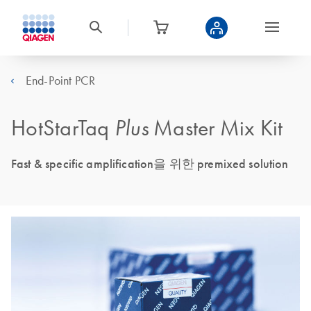
End-Point PCR
HotStarTaq
Plus
Master Mix Kit
Fast & specific amplification을 위한 premixed solution