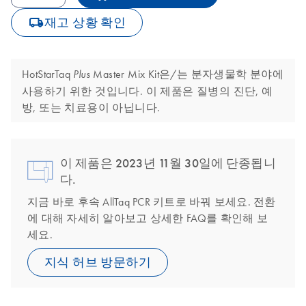
icon_0062_deliver-s
재고 상황 확인
HotStarTaq
Master Mix Kit은/는 분자생물학 분야에
Plus
사용하기 위한 것입니다. 이 제품은 질병의 진단, 예
방, 또는 치료용이 아닙니다.
이 제품은 2023년 11월 30일에 단종됩니
다.
지금 바로 후속 AllTaq PCR 키트로 바꿔 보세요. 전환
에 대해 자세히 알아보고 상세한 FAQ를 확인해 보
세요.
지식 허브 방문하기