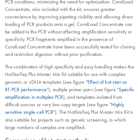
PCR conditions, minimizing the need for optimization. CoralLoad
Concentrate, also included with the kit, ensures greater
convenience by improving pipetting visibility and allowing direct
loading of PCR products onto a gel. CoralLoad Concentrate can
be added to the PCR without affecting amplification sensitivity or
specificity. PCR fragments amplified in the presence of
CoralLoad Concentrate have been successfully tested for cloning
and restriction digestion without prior purification.
The combination of high specificity and easy handling makes the
HotStarTaq
Master Mix Kit suitable for use with complex
Plus
genomic or cDNA templates (see figure "
Effect of hot start on
RT-PCR performance
"), multiple primer pairs (see figure "
Specific
amplification in multiplex PCR
), and templates isolated from
difficult sources or very low-copy targets (see figure "
Highly
sensitive single-cell PCR
"). The HotStarTaq
Master Mix Kit is
Plus
also suitable for projects such as genetic screening, in which
large numbers of samples are amplified.