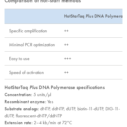
Comparison of hot-start methods
HotStarTaq
Plus
DNA Polymerase
Specific amplification
++
Minimal PCR optimization
++
Easy to use
+++
Speed of activation
++
HotStarTaq
Plus
DNA Polymerase specifications
Concentration:
5 units/µl
Recombinant enzyme:
Yes
Substrate analogs:
dNTP, ddNTP, dUTP, biotin-11-dUTP, DIG-11-
dUTP, fluorescent-dNTP/ddNTP
Extension rate:
2–4 kb/min at 72°C