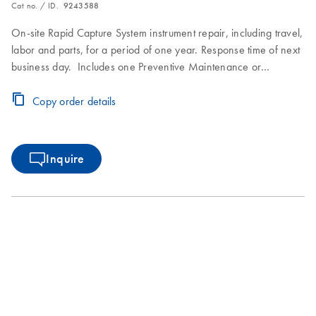
Cat no. / ID.
9243588
On-site Rapid Capture System instrument repair, including travel,
labor and parts, for a period of one year. Response time of next
business day. Includes one Preventive Maintenance or
Inspection Service during the Premium Agreement period.
Copy order details
Inquire