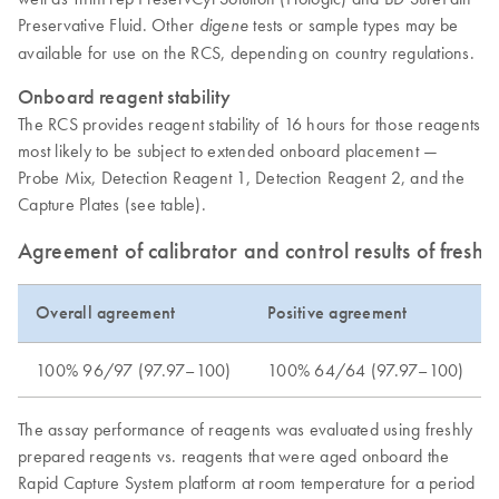
Preservative Fluid. Other
tests or sample types may be
digene
available for use on the RCS, depending on country regulations.
Onboard reagent stability
The RCS provides reagent stability of 16 hours for those reagents
most likely to be subject to extended onboard placement —
Probe Mix, Detection Reagent 1, Detection Reagent 2, and the
Capture Plates (see table).
Agreement of calibrator and control results of fresh 
Overall agreement
Positive agreement
100% 96/97 (97.97–100)
100% 64/64 (97.97–100)
The assay performance of reagents was evaluated using freshly
prepared reagents vs. reagents that were aged onboard the
Rapid Capture System platform at room temperature for a period