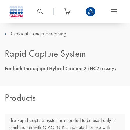
Cervical Cancer Screening
Rapid Capture System
For high-throughput Hybrid Capture 2 (HC2) assays
Products
The Rapid Capture System is intended to be used only in
combination with QIAGEN Kits indicated for use with