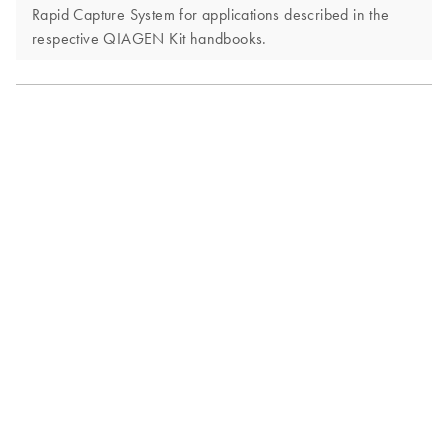
Rapid Capture System for applications described in the
respective QIAGEN Kit handbooks.