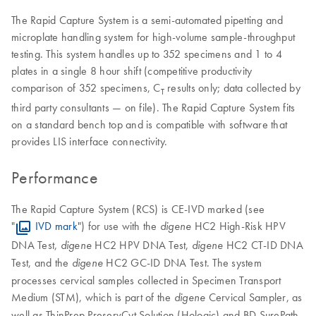
The Rapid Capture System is a semi-automated pipetting and
microplate handling system for high-volume sample-throughput
testing. This system handles up to 352 specimens and 1 to 4
plates in a single 8 hour shift (competitive productivity
comparison of 352 specimens, C
results only; data collected by
T
third party consultants — on file). The Rapid Capture System fits
on a standard bench top and is compatible with software that
provides LIS interface connectivity.
Performance
The Rapid Capture System (RCS) is CE-IVD marked (see
"
IVD mark
") for use with the
HC2 High-Risk HPV
digene
DNA Test,
HC2 HPV DNA Test,
HC2 CT-ID DNA
digene
digene
Test, and the
HC2 GC-ID DNA Test. The system
digene
processes cervical samples collected in Specimen Transport
Medium (STM), which is part of the
Cervical Sampler, as
digene
well as ThinPrep PreservCyt Solution (Hologic) and BD SurePath