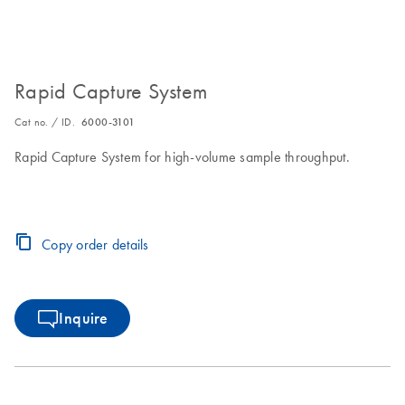
Rapid Capture System
Cat no. / ID.
6000-3101
Rapid Capture System for high-volume sample throughput.
Copy order details
Inquire