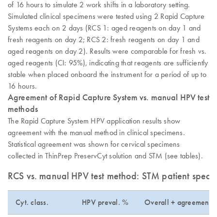
of 16 hours to simulate 2 work shifts in a laboratory setting.
Simulated clinical specimens were tested using 2 Rapid Capture
Systems each on 2 days (RCS 1: aged reagents on day 1 and
fresh reagents on day 2; RCS 2: fresh reagents on day 1 and
aged reagents on day 2). Results were comparable for fresh vs.
aged reagents (CI: 95%), indicating that reagents are sufficiently
stable when placed onboard the instrument for a period of up to
16 hours.
Agreement of Rapid Capture System vs. manual HPV test
methods
The Rapid Capture System HPV application results show
agreement with the manual method in clinical specimens.
Statistical agreement was shown for cervical specimens
collected in ThinPrep PreservCyt solution and STM (see tables).
RCS vs. manual HPV test method: STM patient speci
Cyt. class.
HPV preval. %
Overall + agreement 