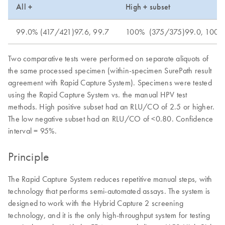
All +
High + subset
99.0% (417/421)97.6, 99.7
100% (375/375)99.0, 100
Two comparative tests were performed on separate aliquots of
the same processed specimen (within-specimen SurePath result
agreement with Rapid Capture System). Specimens were tested
using the Rapid Capture System vs. the manual HPV test
methods. High positive subset had an RLU/CO of 2.5 or higher.
The low negative subset had an RLU/CO of <0.80. Confidence
interval = 95%.
Principle
The Rapid Capture System reduces repetitive manual steps, with
technology that performs semi-automated assays. The system is
designed to work with the Hybrid Capture 2 screening
technology, and it is the only high-throughput system for testing