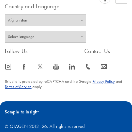
Country and Language
Follow Us
Contact Us
icon_0065_instagram-s
icon_0064_facebook-s
icon_0340_cc_gen_x-s
icon_0077_youtube-s
icon_0066_linkedin-s
icon_0072_phone-s
icon_0063_envelope-s
This site is protected by reCAPTCHA and the Google
Privacy Policy
and
Terms of Service
apply.
Sample to Insight
© QIAGEN 2013–26. All rights reserved