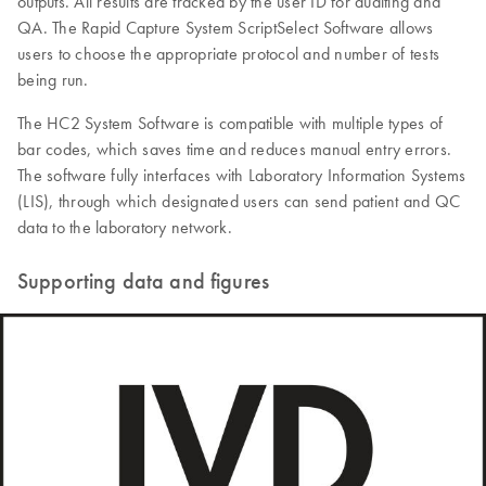
outputs. All results are tracked by the user ID for auditing and
QA. The Rapid Capture System ScriptSelect Software allows
users to choose the appropriate protocol and number of tests
being run.
The HC2 System Software is compatible with multiple types of
bar codes, which saves time and reduces manual entry errors.
The software fully interfaces with Laboratory Information Systems
(LIS), through which designated users can send patient and QC
data to the laboratory network.
Supporting data and figures