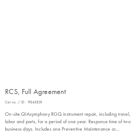
RCS, Full Agreement
Cat no. / ID.
9243231
On-site QIAsymphony RGQ instrument repair, including travel,
labor and parts, for a period of one year. Response time of two
business days. Includes one Preventive Maintenance or
Inspection Service during the Full Agreement period.