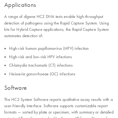
Applications
A range of
HC2 DNA tests enable high-throughput
digene
detection of pathogens using the Rapid Capture System. Using
kits for Hybrid Capture applications, the Rapid Capture System
automates detection of:
High-risk human papillomavirus (HPV) infection
High-risk and low-risk HPV infections
(CT) infections
Chlamydia trachomatis
(GC) infections
Neisseria gonorrhoeae
Software
The HC2 System Software reports qualitative assay results with a
user-friendly interface. Software supports customizable report
formats — sorted by plate or specimen, with summary or detailed