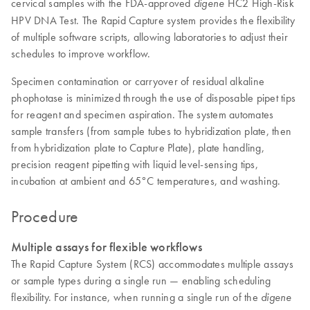
cervical samples with the FDA-approved
HC2 High-Risk
digene
HPV DNA Test. The Rapid Capture system provides the flexibility
of multiple software scripts, allowing laboratories to adjust their
schedules to improve workflow.
Specimen contamination or carryover of residual alkaline
phophotase is minimized through the use of disposable pipet tips
for reagent and specimen aspiration. The system automates
sample transfers (from sample tubes to hybridization plate, then
from hybridization plate to Capture Plate), plate handling,
precision reagent pipetting with liquid level-sensing tips,
incubation at ambient and 65°C temperatures, and washing.
Procedure
Multiple assays for flexible workflows
The Rapid Capture System (RCS) accommodates multiple assays
or sample types during a single run — enabling scheduling
flexibility. For instance, when running a single run of the
digene