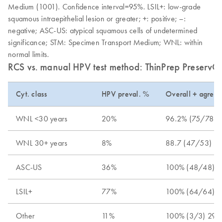
Medium (1001). Confidence interval=95%. LSIL+: low-grade
squamous intraepithelial lesion or greater; +: positive; –:
negative; ASC-US: atypical squamous cells of undetermined
significance; STM: Specimen Transport Medium; WNL: within
normal limits.
RCS vs. manual HPV test method: ThinPrep PreservCyt
Cyt. class
HPV preval. %
Overall + agree
WNL <30 years
20%
96.2% (75/78) 8
WNL 30+ years
8%
88.7 (47/53) 77
ASC-US
36%
100% (48/48) 9
LSIL+
77%
100% (64/64) 9
Other
11%
100% (3/3) 29.2