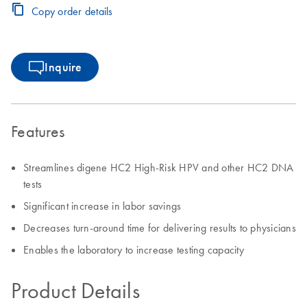
Copy order details
Inquire
Features
Streamlines digene HC2 High-Risk HPV and other HC2 DNA
tests
Significant increase in labor savings
Decreases turn-around time for delivering results to physicians
Enables the laboratory to increase testing capacity
Product Details