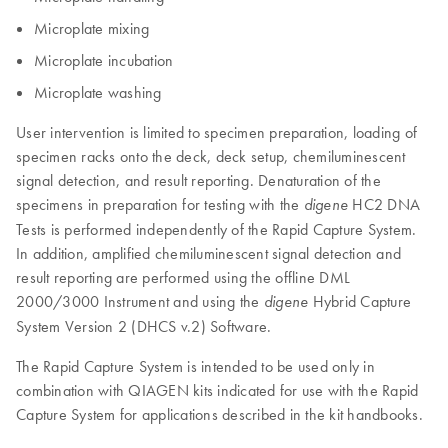
Microplate mixing
Microplate incubation
Microplate washing
User intervention is limited to specimen preparation, loading of
specimen racks onto the deck, deck setup, chemiluminescent
signal detection, and result reporting. Denaturation of the
specimens in preparation for testing with the
HC2 DNA
digene
Tests is performed independently of the Rapid Capture System.
In addition, amplified chemiluminescent signal detection and
result reporting are performed using the offline DML
2000/3000 Instrument and using the
Hybrid Capture
digene
System Version 2 (DHCS v.2) Software.
The Rapid Capture System is intended to be used only in
combination with QIAGEN kits indicated for use with the Rapid
Capture System for applications described in the kit handbooks.