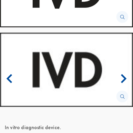
In vitro diagnostic device.