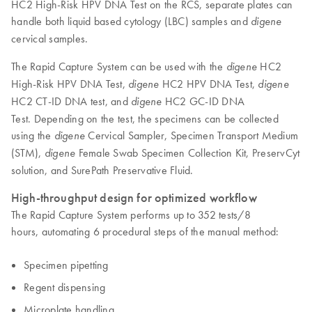
HC2 High-Risk HPV DNA Test on the RCS, separate plates can
handle both liquid based cytology (LBC) samples and
digene
cervical samples.
The Rapid Capture System can be used with the
HC2
digene
High-Risk HPV DNA Test,
HC2 HPV DNA Test,
digene
digene
HC2 CT-ID DNA test, and
HC2 GC-ID DNA
digene
Test. Depending on the test, the specimens can be collected
using the
Cervical Sampler, Specimen Transport Medium
digene
(STM),
Female Swab Specimen Collection Kit, PreservCyt
digene
solution, and SurePath Preservative Fluid.
High-throughput design for optimized workflow
The Rapid Capture System performs up to 352 tests/8
hours, automating 6 procedural steps of the manual method:
Specimen pipetting
Regent dispensing
Microplate handling