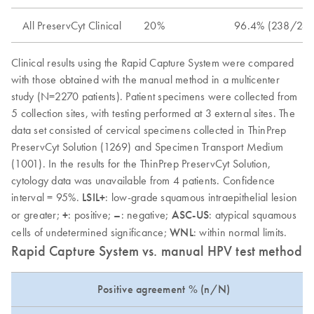
All PreservCyt Clinical
20%
96.4% (238/247)
Clinical results using the Rapid Capture System were compared
with those obtained with the manual method in a multicenter
study (N=2270 patients). Patient specimens were collected from
5 collection sites, with testing performed at 3 external sites. The
data set consisted of cervical specimens collected in ThinPrep
PreservCyt Solution (1269) and Specimen Transport Medium
(1001). In the results for the ThinPrep PreservCyt Solution,
cytology data was unavailable from 4 patients. Confidence
interval = 95%.
LSIL+
: low-grade squamous intraepithelial lesion
or greater;
+
: positive;
–
: negative;
ASC-US
: atypical squamous
cells of undetermined significance;
WNL
: within normal limits.
Rapid Capture System vs. manual HPV test method: 
Positive agreement % (n/N)