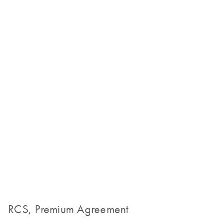
RCS, Premium Agreement