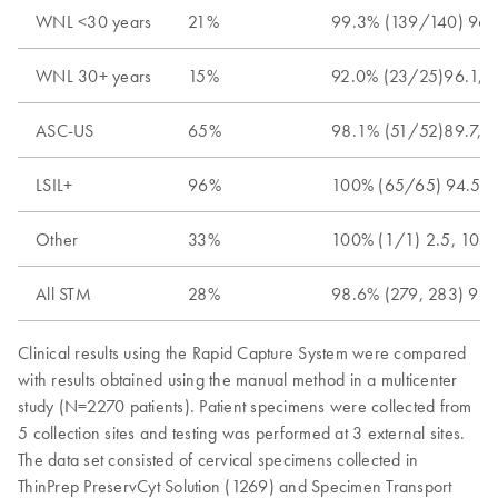
WNL <30 years
21%
99.3% (139/140) 96.
WNL 30+ years
15%
92.0% (23/25)96.1, 
ASC-US
65%
98.1% (51/52)89.7, 
LSIL+
96%
100% (65/65) 94.5, 
Other
33%
100% (1/1) 2.5, 100
All STM
28%
98.6% (279, 283) 96.
Clinical results using the Rapid Capture System were compared
with results obtained using the manual method in a multicenter
study (N=2270 patients). Patient specimens were collected from
5 collection sites and testing was performed at 3 external sites.
The data set consisted of cervical specimens collected in
ThinPrep PreservCyt Solution (1269) and Specimen Transport