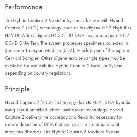
Performance
The Hybrid Capture 2 Modular System is for use with Hybrid
Capture 2 (HC2) technology, such as the
HC2 High-Risk
digene
HPV DNA Test,
HC2 CT-ID DNA Test, and
HC2
digene
digene
GC-ID DNA Test. The system processes specimens collected in
Specimen Transport Medium (STM), which is part of the
digene
Cervical Sampler. Other
tests or sample types may be
digene
available for use with the Hybrid Capture 2 Modular System,
depending on country regulations.
Principle
Hybrid Capture 2 (HC2) technology detects RNA–DNA hybrids
using signal-amplified, chemiluminescent technology. Hybrid
Capture 2 delivers the accuracy and flexibility necessary for
routine detection of DNA that can assist in the diagnosis of
infectious diseases. The Hybrid Capture 2 Modular System