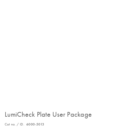
LumiCheck Plate User Package
Cat no. / ID.
6000-5013