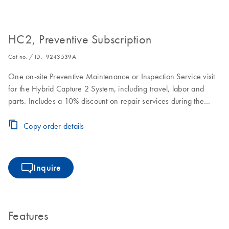
HC2, Preventive Subscription
Cat no. / ID.
9243539A
One on-site Preventive Maintenance or Inspection Service visit
for the Hybrid Capture 2 System, including travel, labor and
parts. Includes a 10% discount on repair services during the
Preventive Subscription period.
Copy order details
Inquire
Features