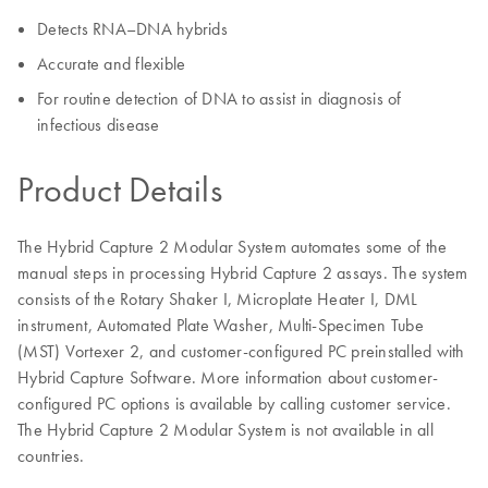
Detects RNA–DNA hybrids
Accurate and flexible
For routine detection of DNA to assist in diagnosis of
infectious disease
Product Details
The Hybrid Capture 2 Modular System automates some of the
manual steps in processing Hybrid Capture 2 assays. The system
consists of the Rotary Shaker I, Microplate Heater I, DML
instrument, Automated Plate Washer, Multi-Specimen Tube
(MST) Vortexer 2, and customer-configured PC preinstalled with
Hybrid Capture Software. More information about customer-
configured PC options is available by calling customer service.
The Hybrid Capture 2 Modular System is not available in all
countries.