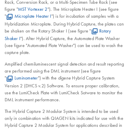
Rack, Conversion Rack, or a Multi-Specimen Tube Rack (see
figure "
MST Vortexer 2
"). The Microplate Heater I (see figure
"
Microplate Heater I
") is for incubation of samples with a
Hybridization Microplate. During Hybrid Capture, the plates can
be shaken on the Rotary Shaker I (see figure "
Rotary
Shaker I
"). After Hybrid Capture, the Automated Plate Washer
(see figure "Automated Plate Washer") can be used to wash the
capture plate.
Amplified chemiluminescent signal detection and result reporting
are performed using the DML instrument (see figure
"
Luminometer
") with the
Hybrid Capture System
digene
Version 2 (DHCS v.2) Software. To ensure proper calibration,
use the LumiCheck Plate with LumiCheck Sotware to monitor the
DML instrument performance.
The Hybrid Capture 2 Modular System is intended to be used
only in combination with QIAGEN kits indicated for use with the
Hybrid Capture 2 Modular System for applications described in