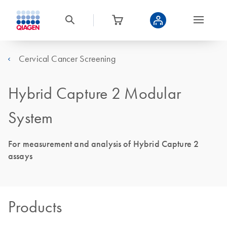
Cervical Cancer Screening
Hybrid Capture 2 Modular
System
For measurement and analysis of Hybrid Capture 2
assays
Products