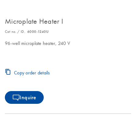
Microplate Heater I
Cat no. / ID.
6000-1240U
96-well microplate heater, 240 V
Copy order details
Inquire