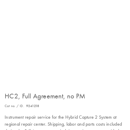
HC2, Full Agreement, no PM
Cat no. / ID.
9241218
Instrument repair service for the Hybrid Capture 2 System at
regional repair center. Shipping, labor and parts costs included