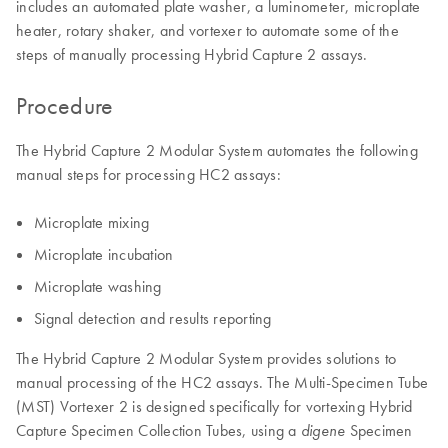
includes an automated plate washer, a luminometer, microplate
heater, rotary shaker, and vortexer to automate some of the
steps of manually processing Hybrid Capture 2 assays.
Procedure
The Hybrid Capture 2 Modular System automates the following
manual steps for processing HC2 assays:
Microplate mixing
Microplate incubation
Microplate washing
Signal detection and results reporting
The Hybrid Capture 2 Modular System provides solutions to
manual processing of the HC2 assays. The Multi-Specimen Tube
(MST) Vortexer 2 is designed specifically for vortexing Hybrid
Capture Specimen Collection Tubes, using a
Specimen
digene