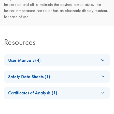
heaters on and off to maintain the desired temperature. The
heater temperature controller has an electronic display readout,
for ease of use.
Resources
User Manuals (4)
(IT) - digene
IT
Log in to download
PDF
(8.4MB)
Safety Data Sheets (1)
HC2 System
Software
Safety Data Sheets
EN
User Manual
Certificates of Analysis (1)
Version 3.1
Download Safety Data Sheets for QIAGEN product
Certificates of Analysis
For use with
components.
HC2 System Suite 4.1
digene
EN