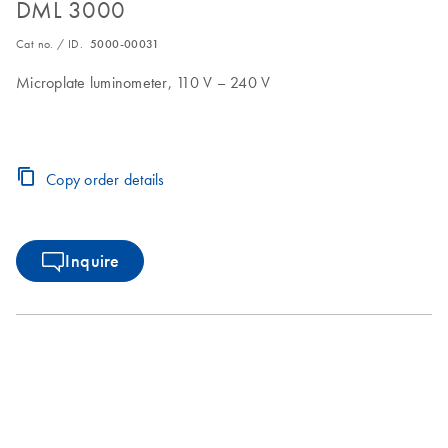
DML 3000
Cat no. / ID.
5000-00031
Microplate luminometer, 110 V – 240 V
Copy order details
Inquire