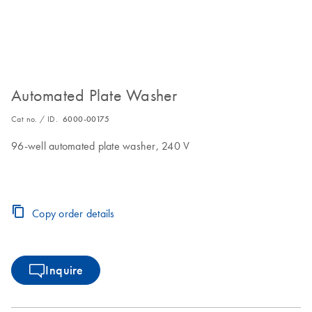
Automated Plate Washer
Cat no. / ID.
6000-00175
96-well automated plate washer, 240 V
Copy order details
Inquire