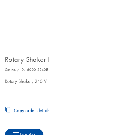
Rotary Shaker I
Cat no. / ID.
6000-2240E
Rotary Shaker, 240 V
Copy order details