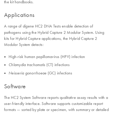
the kit handbooks.
Applications
A range of
HC2 DNA Tests enable detection of
digene
pathogens using the Hybrid Capture 2 Modular System. Using
kits for Hybrid Capture applications, the Hybrid Capture 2
Modular System detects:
High-risk human papillomavirus (HPV) infection
(CT) infections
Chlamydia trachomatis
(GC) infections
Neisseria gonorrhoeae
Software
The HC2 System Software reports qualitative assay results with a
user-friendly interface. Software supports customizable report
formats — sorted by plate or specimen, with summary or detailed