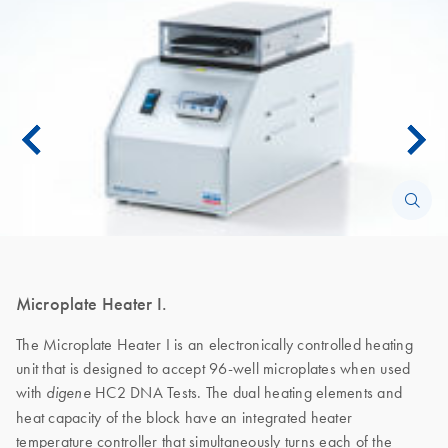
Microplate Heater I.
The Microplate Heater I is an electronically controlled heating
unit that is designed to accept 96-well microplates when used
with
HC2 DNA Tests. The dual heating elements and
digene
heat capacity of the block have an integrated heater
temperature controller that simultaneously turns each of the