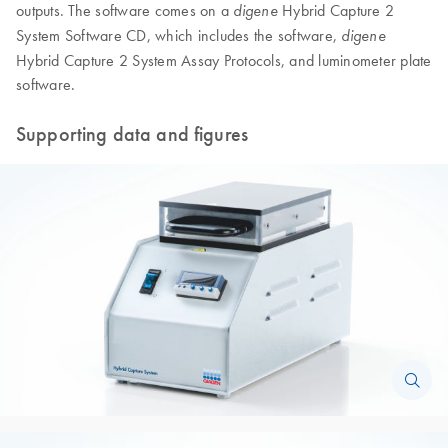
outputs. The software comes on a
Hybrid Capture 2
digene
System Software CD, which includes the software,
digene
Hybrid Capture 2 System Assay Protocols, and luminometer plate
software.
Supporting data and figures