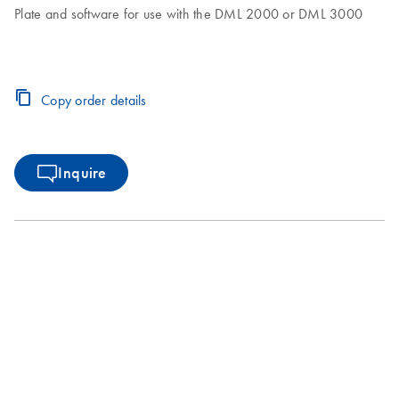
Plate and software for use with the DML 2000 or DML 3000
Copy order details
Inquire