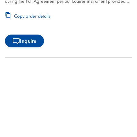
during the Full Agreement period. Loaner instrument provided
within 2–3 business days. Instrument repair turnaround time of
7–10 business days.
Copy order details
Inquire