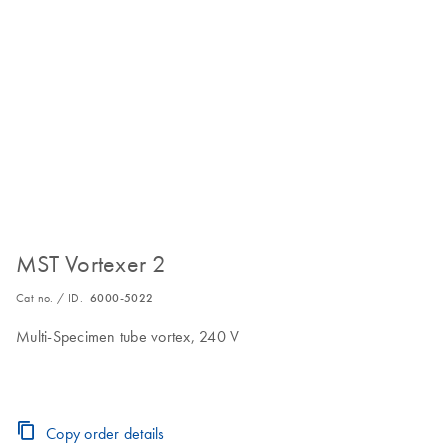
MST Vortexer 2
Cat no. / ID.
6000-5022
Multi-Specimen tube vortex, 240 V
Copy order details