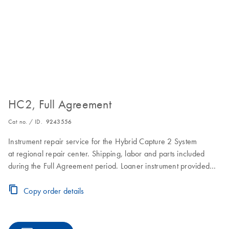
HC2, Full Agreement
Cat no. / ID.
9243556
Instrument repair service for the Hybrid Capture 2 System
at regional repair center. Shipping, labor and parts included
during the Full Agreement period. Loaner instrument provided
within 2–3 business days. Instrument repair turnaround time of
7–10 business days. Includes one on-site Preventive
Copy order details
Maintenance or Inspection Service during the Full Agreement
period.