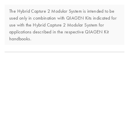
The Hybrid Capture 2 Modular System is intended to be
used only in combination with QIAGEN Kits indicated for
use with the Hybrid Capture 2 Modular System for
applications described in the respective QIAGEN Kit
handbooks.