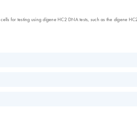
ells for testing using
HC2 DNA tests, such as the
HC2 
digene
digene
KO
EN
s.
EN