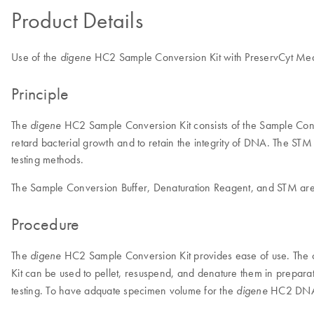
Product Details
Use of the
HC2 Sample Conversion Kit with PreservCyt Mediu
digene
Principle
The
HC2 Sample Conversion Kit consists of the Sample Con
digene
retard bacterial growth and to retain the integrity of DNA. The STM 
testing methods.
The Sample Conversion Buffer, Denaturation Reagent, and STM are u
Procedure
The
HC2 Sample Conversion Kit provides ease of use. The cer
digene
Kit can be used to pellet, resuspend, and denature them in prepara
testing. To have adquate specimen volume for the
HC2 DNA te
digene