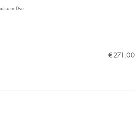
ndicator Dye
€271.00