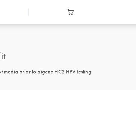
it
yt media prior to
digene
HC2 HPV testing