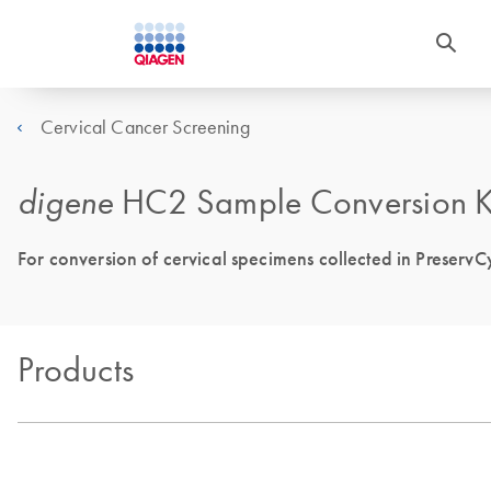
Cervical Cancer Screening
digene
HC2 Sample Conversion K
For conversion of cervical specimens collected in PreservC
Products