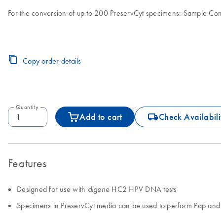
For the conversion of up to 200 PreservCyt specimens: Sample Con
Copy order details
Quantity
icon_0062_deliver-s
Add to cart
Check Availabili
Features
Designed for use with
HC2 HPV DNA tests
digene
Specimens in PreservCyt media can be used to perform Pap an