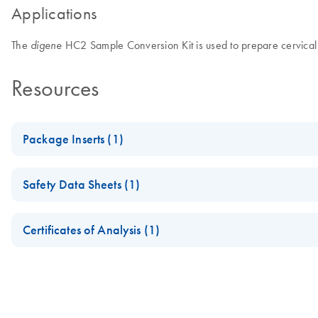
Applications
The
HC2 Sample Conversion Kit is used to prepare cervical c
digene
Resources
Package Inserts (1)
KO - digene HC2 Sample Conversion Kit Instructions for Use
Safety Data Sheets (1)
Safety Data Sheets
Certificates of Analysis (1)
Download Safety Data Sheets for QIAGEN product component
Certificates of Analysis