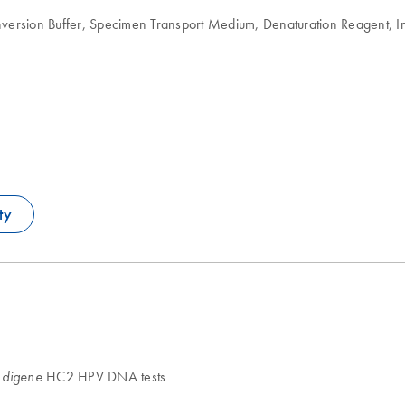
version Buffer, Specimen Transport Medium, Denaturation Reagent, I
ty
d
HC2 HPV DNA tests
digene