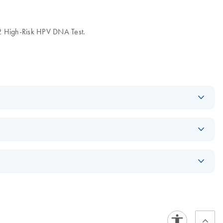
High-Risk HPV DNA Test.
Log in to download
PDF
(541.4KB)