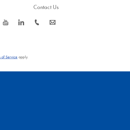
Contact Us
icon_0077_youtube-s
icon_0066_linkedin-s
icon_0072_phone-s
icon_0063_envelope-s
 of Service
apply.