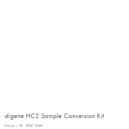
HC2 Sample Conversion Kit
digene
Cat no. / ID.
5127-1220