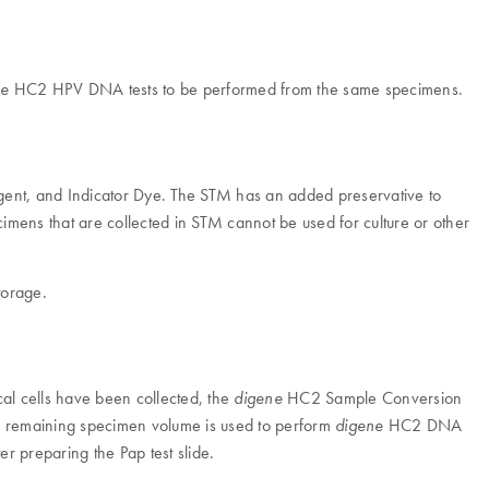
HC2 HPV DNA tests to be performed from the same specimens.
ne
ent, and Indicator Dye. The STM has an added preservative to
ecimens that are collected in STM cannot be used for culture or other
torage.
al cells have been collected, the
HC2 Sample Conversion
digene
the remaining specimen volume is used to perform
HC2 DNA
digene
r preparing the Pap test slide.