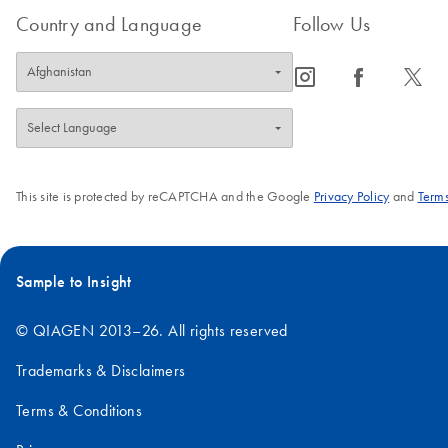
Country and Language
Follow Us
icon_0065_instagram-s
icon_0064_facebook-s
icon_0340_cc_gen_x-s
This site is protected by reCAPTCHA and the Google
Privacy Policy
and
Terms
Sample to Insight
© QIAGEN 2013–26. All rights reserved
Trademarks & Disclaimers
Terms & Conditions