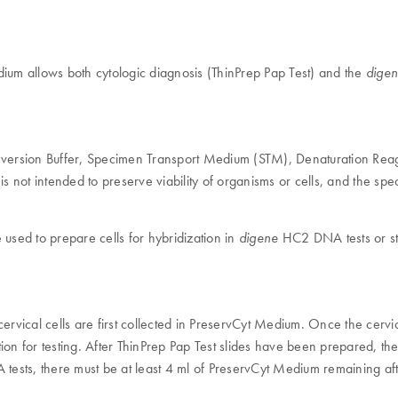
m allows both cytologic diagnosis (ThinPrep Pap Test) and the
dige
version Buffer, Specimen Transport Medium (STM), Denaturation Reag
is not intended to preserve viability of organisms or cells, and the sp
sed to prepare cells for hybridization in
HC2 DNA tests or s
digene
vical cells are first collected in PreservCyt Medium. Once the cervic
tion for testing. After ThinPrep Pap Test slides have been prepared, 
sts, there must be at least 4 ml of PreservCyt Medium remaining afte