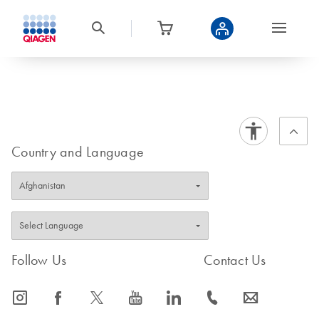
Country and Language
Follow Us
Contact Us
icon_0065_instagram-s
icon_0064_facebook-s
icon_0340_cc_gen_x-s
icon_0077_youtube-s
icon_0066_linkedin-s
icon_0072_phone-s
icon_0063_envelope-s