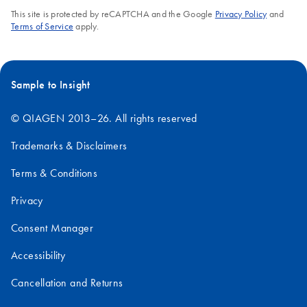
This site is protected by reCAPTCHA and the Google
Privacy Policy
and
Terms of Service
apply.
Sample to Insight
© QIAGEN 2013–26. All rights reserved
Trademarks & Disclaimers
Terms & Conditions
Privacy
Consent Manager
Accessibility
Cancellation and Returns