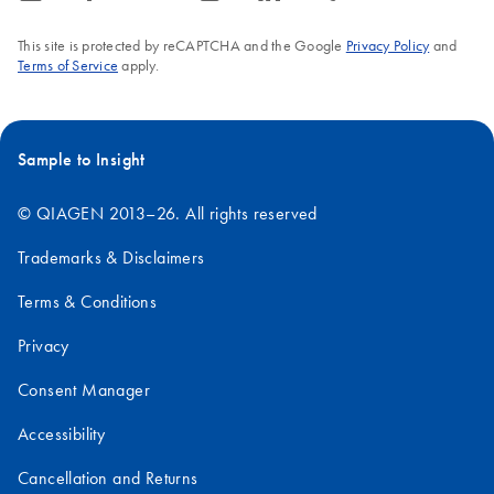
This site is protected by reCAPTCHA and the Google
Privacy Policy
and
Terms of Service
apply.
Sample to Insight
© QIAGEN 2013–26. All rights reserved
Trademarks & Disclaimers
Terms & Conditions
Privacy
Consent Manager
Accessibility
Cancellation and Returns