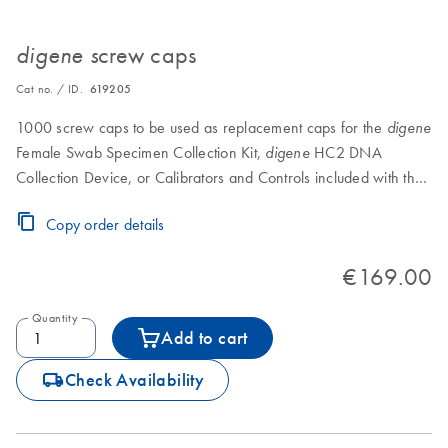
crew caps
digene s
Cat no. / ID.
619205
1000 screw caps to be used as replacement caps for the
digene
Female Swab Specimen Collection Kit,
HC2 DNA
digene
Collection Device, or Calibrators and Controls included with the
HC2 DNA Test (HPV, CT/GC, CT-ID, or GC-ID).
Copy order details
€169.00
Quantity
Add to cart
icon_0062_deliver-s
Check Availability