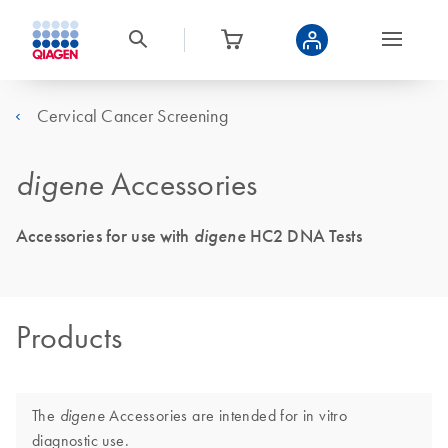
Cervical Cancer Screening
digene
Accessories
Accessories for use with
digene
HC2 DNA Tests
Products
The
Accessories are intended for in vitro
digene
diagnostic use.