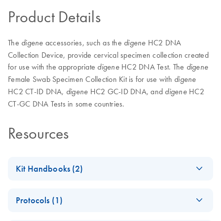
Product Details
The
accessories, such as the
HC2 DNA
digene
digene
Collection Device, provide cervical specimen collection created
for use with the appropriate
HC2 DNA Test. The
digene
digene
Female Swab Specimen Collection Kit is for use with
digene
HC2 CT-ID DNA,
HC2 GC-ID DNA, and
HC2
digene
digene
CT-GC DNA Tests in some countries.
Resources
Kit Handbooks (2)
digene
HC2 DNA
EN
Download
PDF
(1.5MB)
Protocols (1)
Collection Device