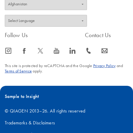
Follow Us
Contact Us
icon_0065_instagram-s
icon_0064_facebook-s
icon_0340_cc_gen_x-s
icon_0077_youtube-s
icon_0066_linkedin-s
icon_0072_phone-s
icon_0063_envelope-s
This site is protected by reCAPTCHA and the Google
Privacy Policy
and
Terms of Service
apply.
Sample to Insight
© QIAGEN 2013–26. All rights reserved
Trademarks & Disclaimers