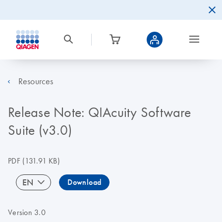
Resources
Release Note: QIAcuity Software
Suite (v3.0)
PDF
(131.91 KB)
EN
Download
Version 3.0