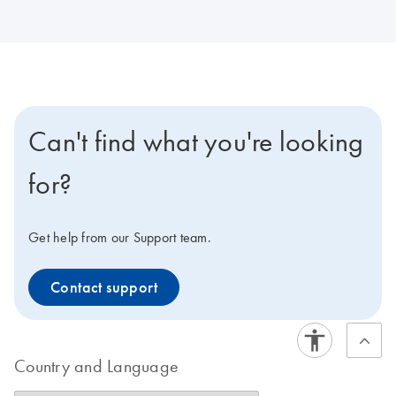
Can't find what you're looking
for?
Get help from our Support team.
Contact support
Country and Language