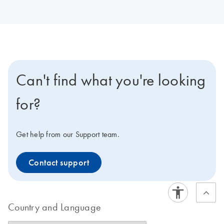
Can't find what you're looking
for?
Get help from our Support team.
Contact support
Country and Language