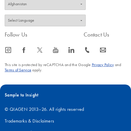
Follow Us
Contact Us
icon_0065_instagram-s
icon_0064_facebook-s
icon_0340_cc_gen_x-s
icon_0077_youtube-s
icon_0066_linkedin-s
icon_0072_phone-s
icon_0063_envelope-s
This site is protected by reCAPTCHA and the Google
Privacy Policy
and
Terms of Service
apply.
Sample to Insight
© QIAGEN 2013–26. All rights reserved
Trademarks & Disclaimers