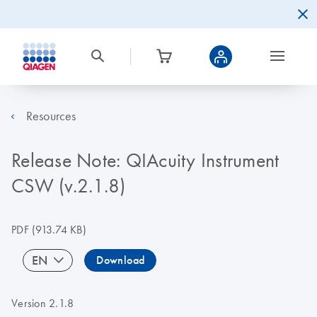
Resources
Release Note: QIAcuity Instrument
CSW (v.2.1.8)
PDF
(913.74 KB)
EN
Download
Version 2.1.8