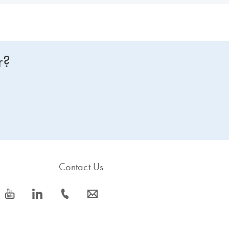
r?
Contact Us
icon_0077_youtube-s
icon_0066_linkedin-s
icon_0072_phone-s
icon_0063_envelope-s