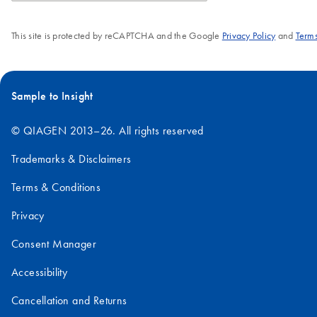
This site is protected by reCAPTCHA and the Google
Privacy Policy
and
Terms
Sample to Insight
© QIAGEN 2013–26. All rights reserved
Trademarks & Disclaimers
Terms & Conditions
Privacy
Consent Manager
Accessibility
Cancellation and Returns