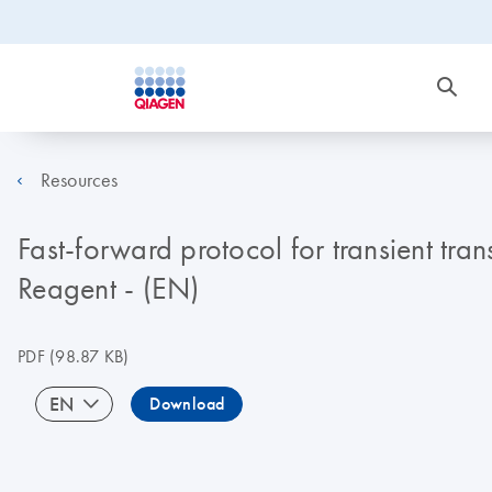
Resources
Fast-forward protocol for transient tra
Reagent - (EN)
PDF
(98.87 KB)
EN
Download