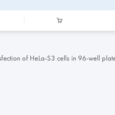
nsfection of HeLa-S3 cells in 96-well pla