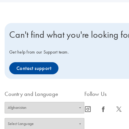
Can't find what you're looking fo
Get help from our Support team.
Contact support
Country and Language
Follow Us
icon_0065_instagram-s
icon_0064_facebook-s
icon_0340_cc_gen_x-s