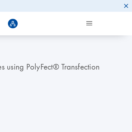
tes using PolyFect® Transfection