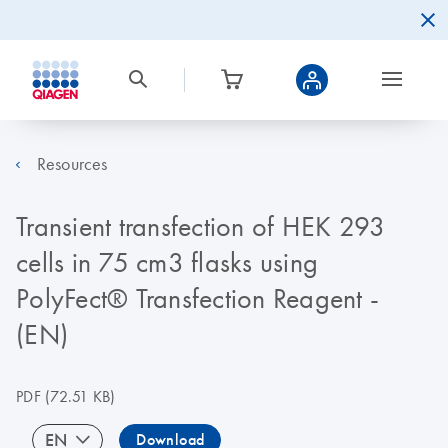
Resources
Transient transfection of HEK 293
cells in 75 cm3 flasks using
PolyFect® Transfection Reagent -
(EN)
PDF
(72.51 KB)
EN
Download