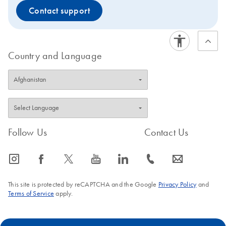
Contact support
Country and Language
Follow Us
Contact Us
icon_0065_instagram-s
icon_0064_facebook-s
icon_0340_cc_gen_x-s
icon_0077_youtube-s
icon_0066_linkedin-s
icon_0072_phone-s
icon_0063_envelope-s
This site is protected by reCAPTCHA and the Google
Privacy Policy
and
Terms of Service
apply.