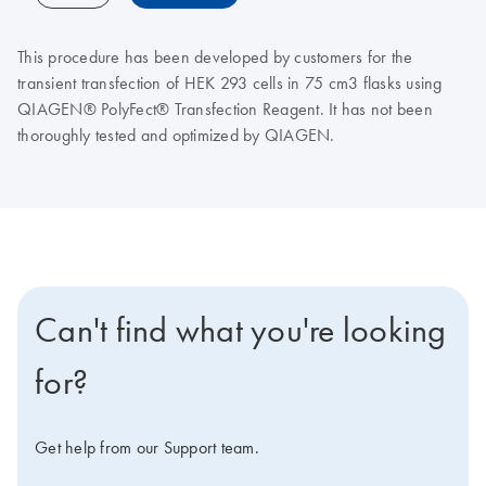
This procedure has been developed by customers for the
transient transfection of HEK 293 cells in 75 cm3 flasks using
QIAGEN® PolyFect® Transfection Reagent. It has not been
thoroughly tested and optimized by QIAGEN.
Can't find what you're looking
for?
Get help from our Support team.