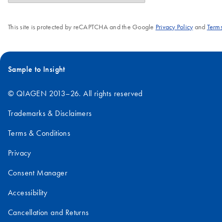
This site is protected by reCAPTCHA and the Google
Privacy Policy
and
Terms
Sample to Insight
© QIAGEN 2013–26. All rights reserved
Trademarks & Disclaimers
Terms & Conditions
Privacy
Consent Manager
Accessibility
Cancellation and Returns