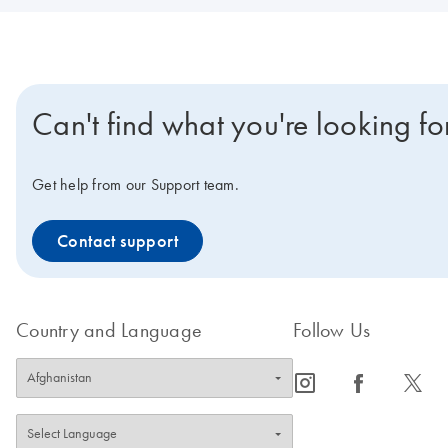
Can't find what you're looking fo
Get help from our Support team.
Contact support
Country and Language
Follow Us
icon_0065_instagram-s
icon_0064_facebook-s
icon_0340_cc_gen_x-s