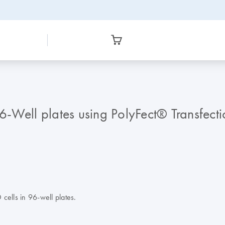
 96-Well plates using PolyFect® Transfect
 cells in 96-well plates.