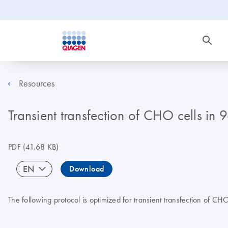
Resources
Transient transfection of CHO cells in
PDF
(41.68 KB)
EN
Download
The following protocol is optimized for transient transfection of CHO