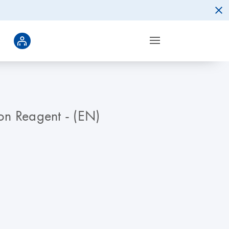
ion Reagent - (EN)