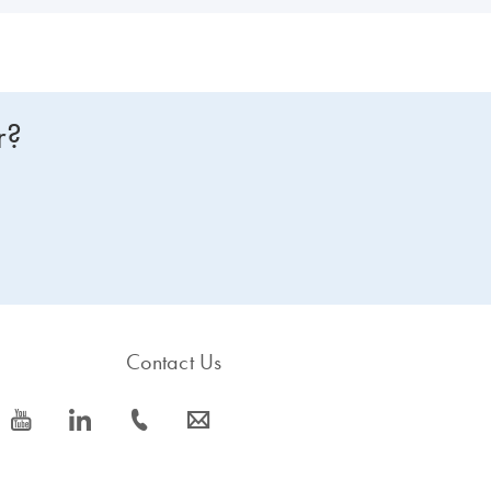
r?
Contact Us
icon_0077_youtube-s
icon_0066_linkedin-s
icon_0072_phone-s
icon_0063_envelope-s