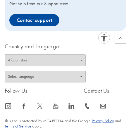
Get help from our Support team.
Contact support
Country and Language
Follow Us
Contact Us
icon_0065_instagram-s
icon_0064_facebook-s
icon_0340_cc_gen_x-s
icon_0077_youtube-s
icon_0066_linkedin-s
icon_0072_phone-s
icon_0063_envelope-s
This site is protected by reCAPTCHA and the Google
Privacy Policy
and
Terms of Service
apply.