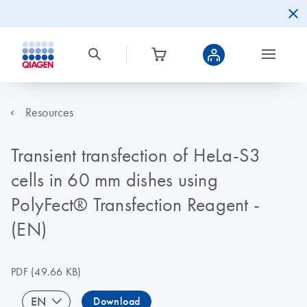
Resources
Transient transfection of HeLa-S3
cells in 60 mm dishes using
PolyFect® Transfection Reagent -
(EN)
PDF
(49.66 KB)
EN
Download