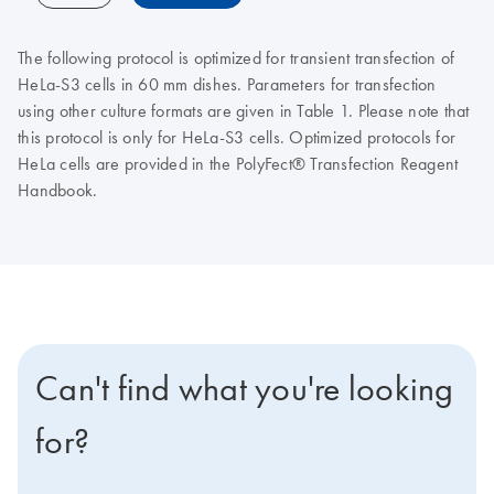
The following protocol is optimized for transient transfection of
HeLa-S3 cells in 60 mm dishes. Parameters for transfection
using other culture formats are given in Table 1. Please note that
this protocol is only for HeLa-S3 cells. Optimized protocols for
HeLa cells are provided in the PolyFect® Transfection Reagent
Handbook.
Can't find what you're looking
for?