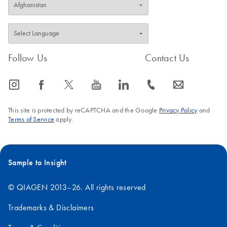
Follow Us
Contact Us
icon_0065_instagram-s
icon_0064_facebook-s
icon_0340_cc_gen_x-s
icon_0077_youtube-s
icon_0066_linkedin-s
icon_0072_phone-s
icon_0063_envelope-s
This site is protected by reCAPTCHA and the Google
Privacy Policy
and
Terms of Service
apply.
Sample to Insight
© QIAGEN 2013–26. All rights reserved
Trademarks & Disclaimers