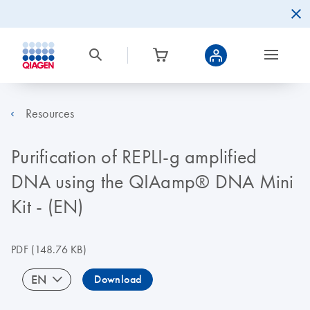
Resources
Purification of REPLI-g amplified
DNA using the QIAamp® DNA Mini
Kit - (EN)
PDF
(148.76 KB)
EN
Download