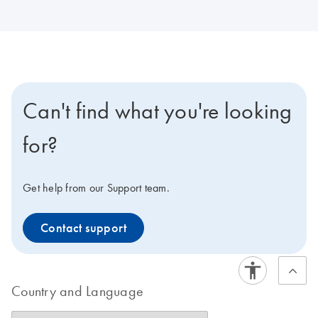
Can't find what you're looking
for?
Get help from our Support team.
Contact support
Country and Language