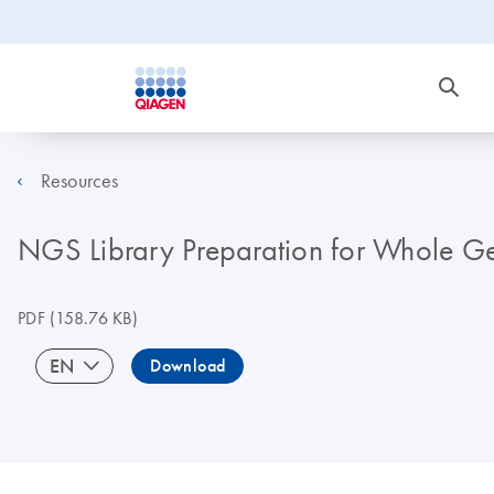
Resources
NGS Library Preparation for Whole Ge
PDF
(158.76 KB)
EN
Download