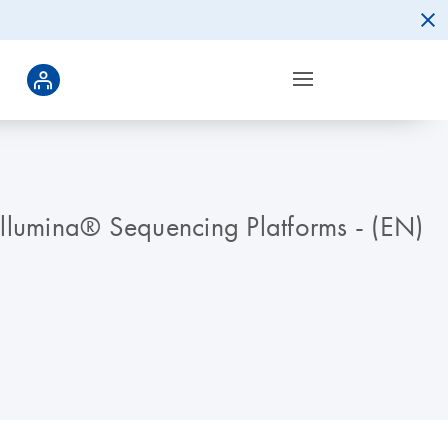
llumina® Sequencing Platforms - (EN)