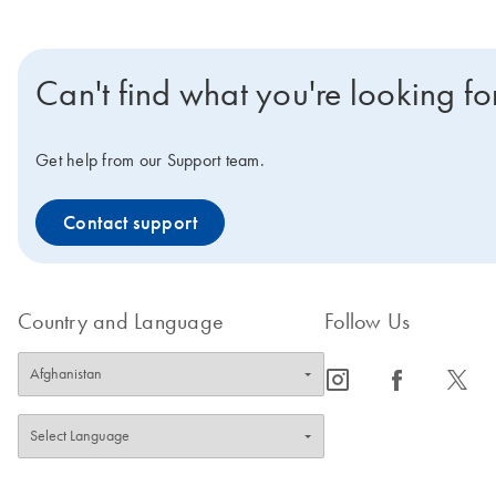
Can't find what you're looking fo
Get help from our Support team.
Contact support
Country and Language
Follow Us
icon_0065_instagram-s
icon_0064_facebook-s
icon_0340_cc_gen_x-s