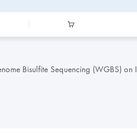
nome Bisulfite Sequencing (WGBS) on I