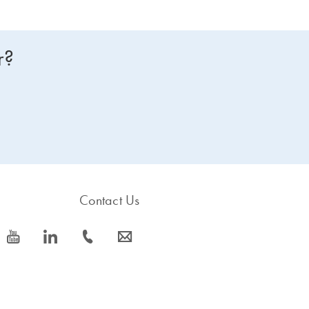
r?
Contact Us
icon_0077_youtube-s
icon_0066_linkedin-s
icon_0072_phone-s
icon_0063_envelope-s