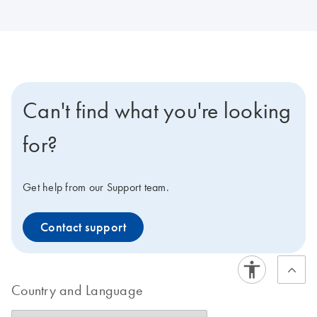
Can't find what you're looking
for?
Get help from our Support team.
Contact support
Country and Language