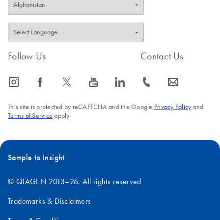
Follow Us
Contact Us
icon_0065_instagram-s
icon_0064_facebook-s
icon_0340_cc_gen_x-s
icon_0077_youtube-s
icon_0066_linkedin-s
icon_0072_phone-s
icon_0063_envelope-s
This site is protected by reCAPTCHA and the Google
Privacy Policy
and
Terms of Service
apply.
Sample to Insight
© QIAGEN 2013–26. All rights reserved
Trademarks & Disclaimers