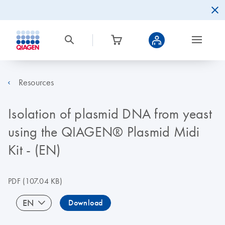
Resources
Isolation of plasmid DNA from yeast
using the QIAGEN® Plasmid Midi
Kit - (EN)
PDF
(107.04 KB)
EN
Download