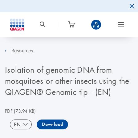
Resources
Isolation of genomic DNA from
mosquitoes or other insects using the
QIAGEN® Genomic-tip - (EN)
PDF
(73.94 KB)
EN
Download