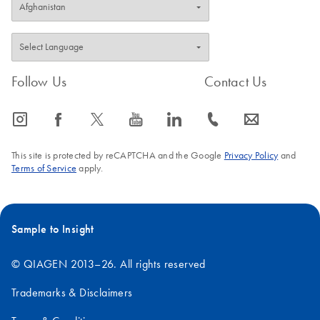
Follow Us
Contact Us
icon_0065_instagram-s
icon_0064_facebook-s
icon_0340_cc_gen_x-s
icon_0077_youtube-s
icon_0066_linkedin-s
icon_0072_phone-s
icon_0063_envelope-s
This site is protected by reCAPTCHA and the Google
Privacy Policy
and
Terms of Service
apply.
Sample to Insight
© QIAGEN 2013–26. All rights reserved
Trademarks & Disclaimers