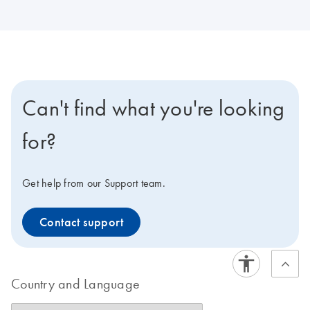
Can't find what you're looking
for?
Get help from our Support team.
Contact support
Country and Language