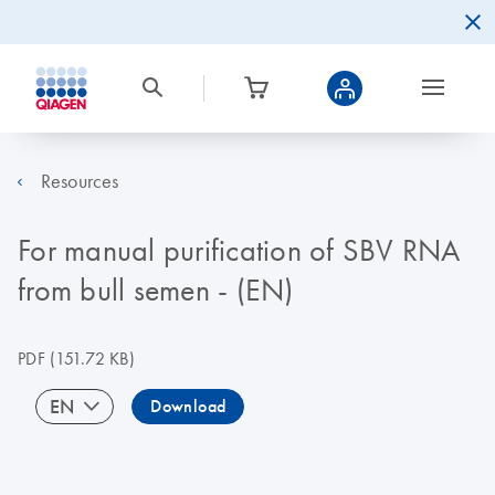
Resources
For manual purification of SBV RNA
from bull semen - (EN)
PDF
(151.72 KB)
EN
Download