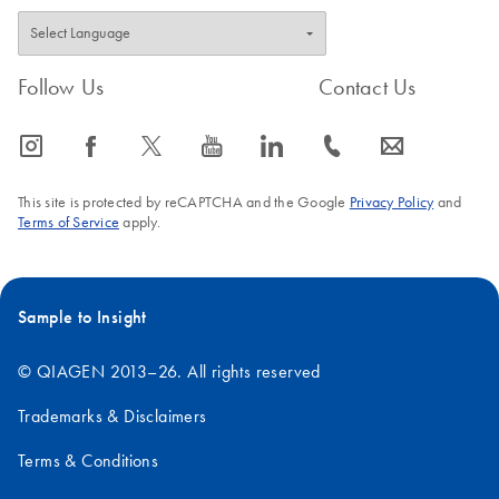
Follow Us
Contact Us
icon_0065_instagram-s
icon_0064_facebook-s
icon_0340_cc_gen_x-s
icon_0077_youtube-s
icon_0066_linkedin-s
icon_0072_phone-s
icon_0063_envelope-s
This site is protected by reCAPTCHA and the Google
Privacy Policy
and
Terms of Service
apply.
Sample to Insight
© QIAGEN 2013–26. All rights reserved
Trademarks & Disclaimers
Terms & Conditions