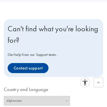
Can't find what you're looking
for?
Get help from our Support team.
Contact support
Country and Language