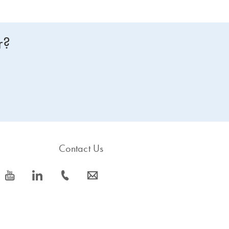
r?
Contact Us
icon_0077_youtube-s
icon_0066_linkedin-s
icon_0072_phone-s
icon_0063_envelope-s