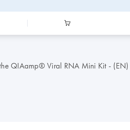
g the QIAamp® Viral RNA Mini Kit - (EN)