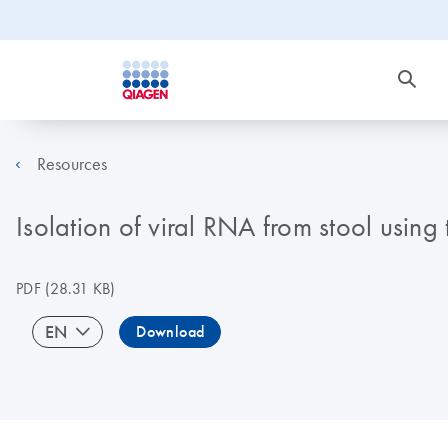
Resources
Isolation of viral RNA from stool usin
PDF
(28.31 KB)
EN
Download