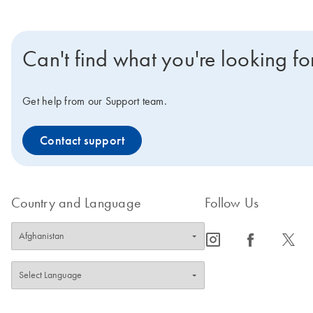
Can't find what you're looking fo
Get help from our Support team.
Contact support
Country and Language
Follow Us
icon_0065_instagram-s
icon_0064_facebook-s
icon_0340_cc_gen_x-s