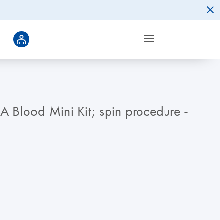
Blood Mini Kit; spin procedure -