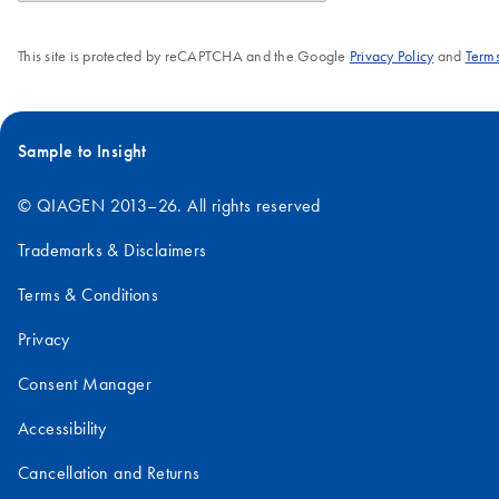
This site is protected by reCAPTCHA and the Google
Privacy Policy
and
Terms
Sample to Insight
© QIAGEN 2013–26. All rights reserved
Trademarks & Disclaimers
Terms & Conditions
Privacy
Consent Manager
Accessibility
Cancellation and Returns