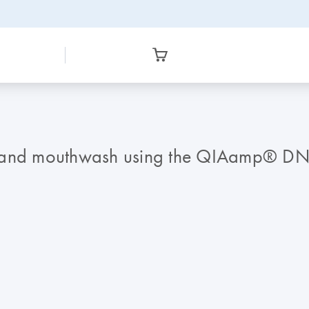
a and mouthwash using the QIAamp® DNA 