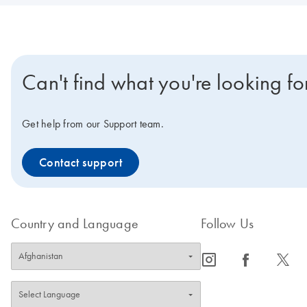
Can't find what you're looking fo
Get help from our Support team.
Contact support
Country and Language
Follow Us
icon_0065_instagram-s
icon_0064_facebook-s
icon_0340_cc_gen_x-s