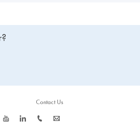
r?
Contact Us
icon_0077_youtube-s
icon_0066_linkedin-s
icon_0072_phone-s
icon_0063_envelope-s