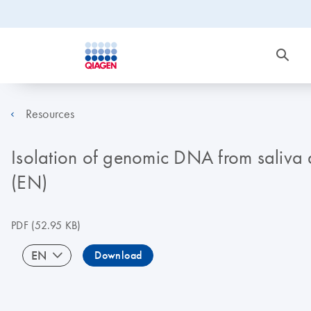
Resources
Isolation of genomic DNA from saliv
(EN)
PDF
(52.95 KB)
EN
Download