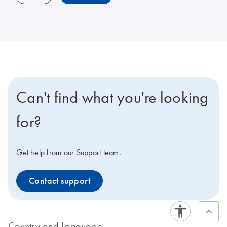
Can't find what you're looking
for?
Get help from our Support team.
Contact support
Country and Language