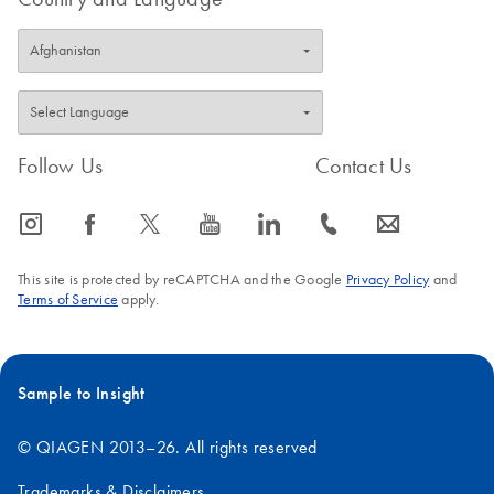
Follow Us
Contact Us
icon_0065_instagram-s
icon_0064_facebook-s
icon_0340_cc_gen_x-s
icon_0077_youtube-s
icon_0066_linkedin-s
icon_0072_phone-s
icon_0063_envelope-s
This site is protected by reCAPTCHA and the Google
Privacy Policy
and
Terms of Service
apply.
Sample to Insight
© QIAGEN 2013–26. All rights reserved
Trademarks & Disclaimers