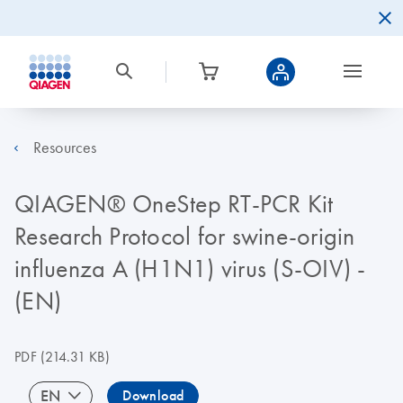
Resources
QIAGEN® OneStep RT-PCR Kit
Research Protocol for swine-origin
influenza A (H1N1) virus (S-OIV) -
(EN)
PDF
(214.31 KB)
EN
Download