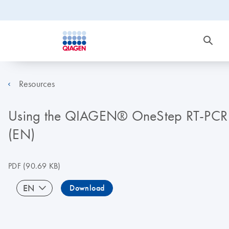
Resources
Using the QIAGEN® OneStep RT-PCR Kit 
(EN)
PDF
(90.69 KB)
EN
Download