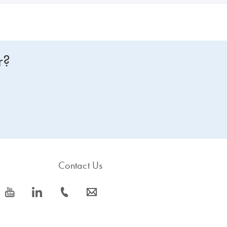
r?
Contact Us
icon_0077_youtube-s
icon_0066_linkedin-s
icon_0072_phone-s
icon_0063_envelope-s