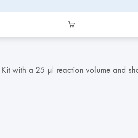
with a 25 µl reaction volume and shorte