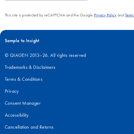
This site is protected by reCAPTCHA and the Google
Privacy Policy
and
Terms
Sample to Insight
© QIAGEN 2013–26. All rights reserved
Trademarks & Disclaimers
Terms & Conditions
Privacy
Consent Manager
Accessibility
Cancellation and Returns