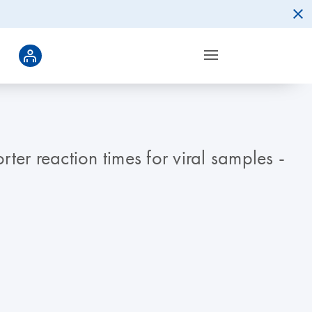
r reaction times for viral samples -