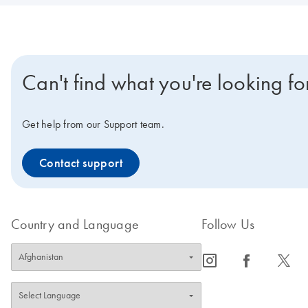
Can't find what you're looking fo
Get help from our Support team.
Contact support
Country and Language
Follow Us
icon_0065_instagram-s
icon_0064_facebook-s
icon_0340_cc_gen_x-s