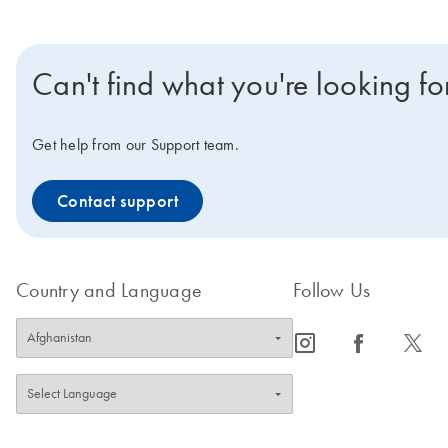
Can't find what you're looking fo
Get help from our Support team.
Contact support
Country and Language
Follow Us
icon_0065_instagram-s
icon_0064_facebook-s
icon_0340_cc_gen_x-s