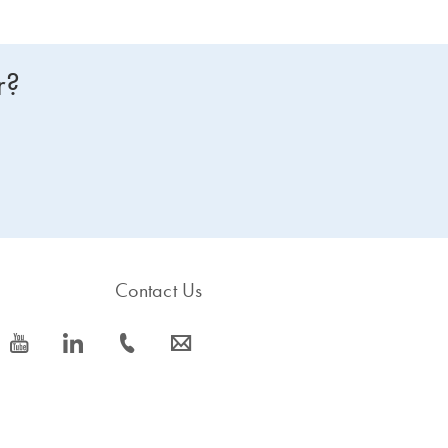
r?
Contact Us
icon_0077_youtube-s
icon_0066_linkedin-s
icon_0072_phone-s
icon_0063_envelope-s