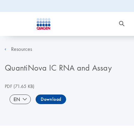
Resources
QuantiNova IC RNA and Assay
PDF
(71.65 KB)
EN
Download