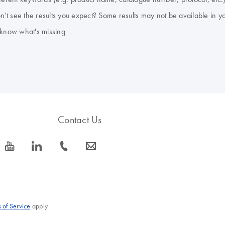
don't see the results you expect? Some results may not be available in y
 know what's missing
Contact Us
icon_0077_youtube-s
icon_0066_linkedin-s
icon_0072_phone-s
icon_0063_envelope-s
 of Service
apply.