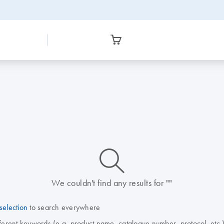
icon_0014_search-m-s
We couldn't find any results for ""
selection
to search everywhere
fferent keywords (e.g. product name, catalogue number, protocol, etc.