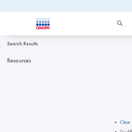
Search Results
Resources
Clear 
Try di