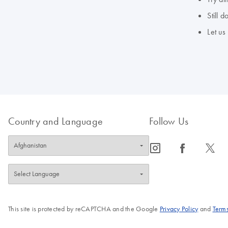
Still 
Let us
Country and Language
Follow Us
icon_0065_instagram-s
icon_0064_facebook-s
icon_0340_cc_gen_x-s
This site is protected by reCAPTCHA and the Google
Privacy Policy
and
Terms