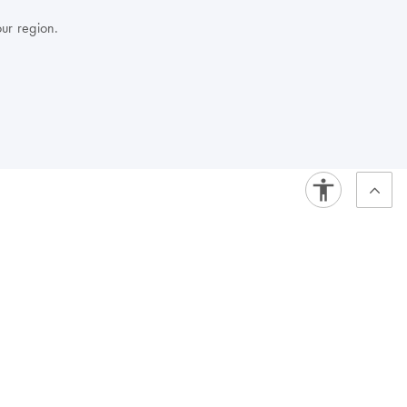
our region.