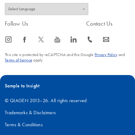
Follow Us
Contact Us
icon_0065_instagram-s
icon_0064_facebook-s
icon_0340_cc_gen_x-s
icon_0077_youtube-s
icon_0066_linkedin-s
icon_0072_phone-s
icon_0063_envelope-s
This site is protected by reCAPTCHA and the Google
Privacy Policy
and
Terms of Service
apply.
Sample to Insight
© QIAGEN 2013–26. All rights reserved
Trademarks & Disclaimers
Terms & Conditions