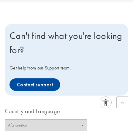
Can't find what you're looking
for?
Get help from our Support team.
Contact support
Country and Language