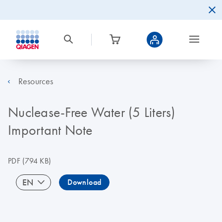
Resources
Nuclease-Free Water (5 Liters)
Important Note
PDF
(794 KB)
EN
Download