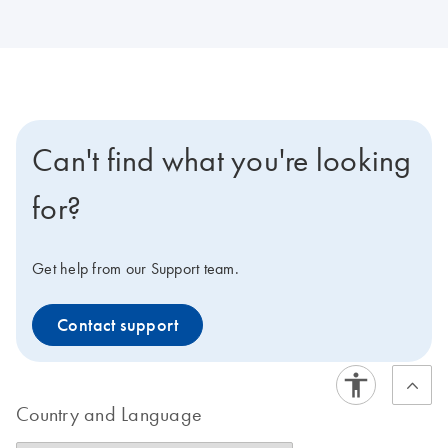
Can't find what you're looking
for?
Get help from our Support team.
Contact support
Country and Language