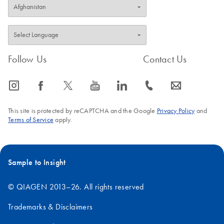
Follow Us
Contact Us
icon_0065_instagram-s
icon_0064_facebook-s
icon_0340_cc_gen_x-s
icon_0077_youtube-s
icon_0066_linkedin-s
icon_0072_phone-s
icon_0063_envelope-s
This site is protected by reCAPTCHA and the Google
Privacy Policy
and
Terms of Service
apply.
Sample to Insight
© QIAGEN 2013–26. All rights reserved
Trademarks & Disclaimers