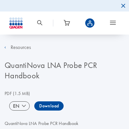
Resources
QuantiNova LNA Probe PCR
Handbook
PDF
(1.5 MB)
EN
Download
QuantiNova LNA Probe PCR Handbook