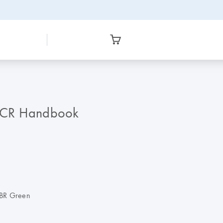
PCR Handbook
SYBR Green