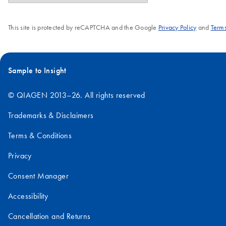
This site is protected by reCAPTCHA and the Google
Privacy Policy
and
Terms
Sample to Insight
© QIAGEN 2013–26. All rights reserved
Trademarks & Disclaimers
Terms & Conditions
Privacy
Consent Manager
Accessibility
Cancellation and Returns