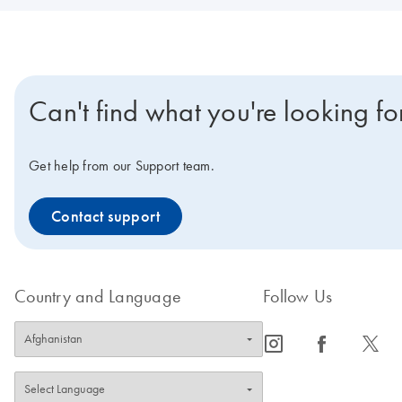
Can't find what you're looking fo
Get help from our Support team.
Contact support
Country and Language
Follow Us
icon_0065_instagram-s
icon_0064_facebook-s
icon_0340_cc_gen_x-s