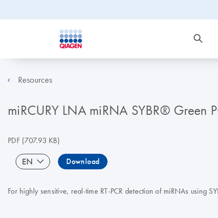
Resources
miRCURY LNA miRNA SYBR® Green 
PDF
(707.93 KB)
EN
Download
For highly sensitive, real-time RT-PCR detection of miRNAs using 