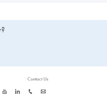
r?
Contact Us
icon_0077_youtube-s
icon_0066_linkedin-s
icon_0072_phone-s
icon_0063_envelope-s