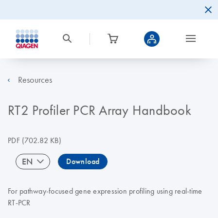
Resources
RT2 Profiler PCR Array Handbook
PDF
(702.82 KB)
EN
Download
For pathway-focused gene expression profiling using real-time
RT-PCR