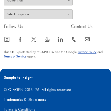
Follow Us
Contact Us
icon_0065_instagram-s
icon_0064_facebook-s
icon_0340_cc_gen_x-s
icon_0077_youtube-s
icon_0066_linkedin-s
icon_0072_phone-s
icon_0063_envelope-s
This site is protected by reCAPTCHA and the Google
Privacy Policy
and
Terms of Service
apply.
Sample to Insight
© QIAGEN 2013–26. All rights reserved
Trademarks & Disclaimers
Terms & Conditions