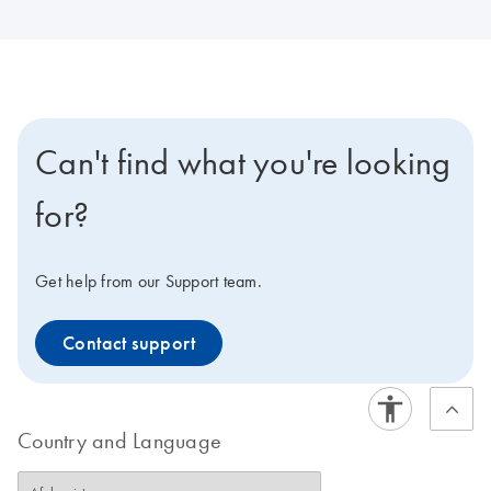
Can't find what you're looking
for?
Get help from our Support team.
Contact support
Country and Language