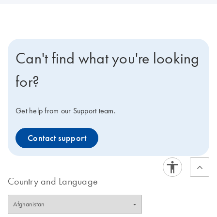
Can't find what you're looking
for?
Get help from our Support team.
Contact support
Country and Language