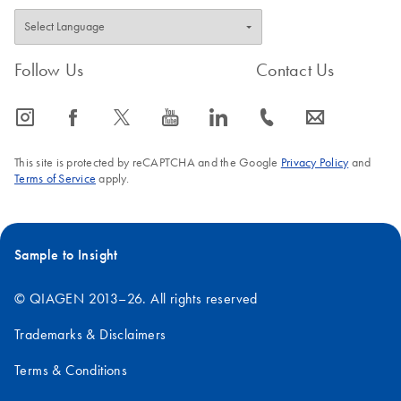
Follow Us
Contact Us
icon_0065_instagram-s
icon_0064_facebook-s
icon_0340_cc_gen_x-s
icon_0077_youtube-s
icon_0066_linkedin-s
icon_0072_phone-s
icon_0063_envelope-s
This site is protected by reCAPTCHA and the Google
Privacy Policy
and
Terms of Service
apply.
Sample to Insight
© QIAGEN 2013–26. All rights reserved
Trademarks & Disclaimers
Terms & Conditions