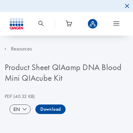
Resources
Product Sheet QIAamp DNA Blood
Mini QIAcube Kit
PDF
(40.32 KB)
EN
Download