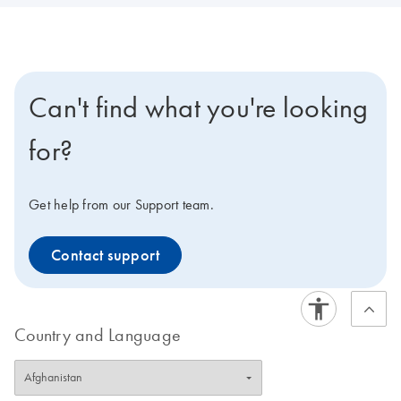
Can't find what you're looking
for?
Get help from our Support team.
Contact support
Country and Language