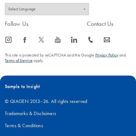
Follow Us
Contact Us
icon_0065_instagram-s
icon_0064_facebook-s
icon_0340_cc_gen_x-s
icon_0077_youtube-s
icon_0066_linkedin-s
icon_0072_phone-s
icon_0063_envelope-s
This site is protected by reCAPTCHA and the Google
Privacy Policy
and
Terms of Service
apply.
Sample to Insight
© QIAGEN 2013–26. All rights reserved
Trademarks & Disclaimers
Terms & Conditions