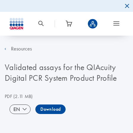
Resources
Validated assays for the QIAcuity
Digital PCR System Product Profile
PDF
(2.11 MB)
EN
Download