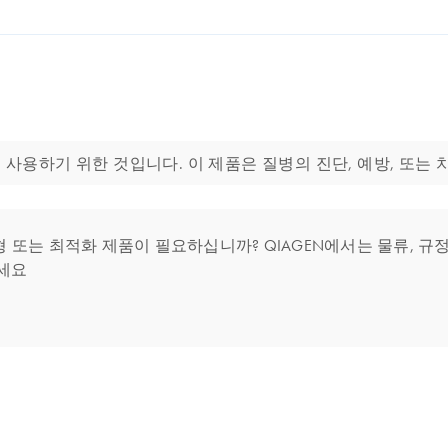
 분자생물학 분야에 사용하기 위한 것입니다. 이 제품은 질병의 진단, 예방, 
는 최적화 제품이 필요하십니까? QIAGEN에서는 물류, 규정 
세요