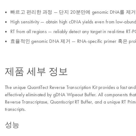
빠르고 편리한 과정 — 단지 20분만에 genomic DNA를 제
High sensitivity — obtain high cDNA yields even from low-abund
RT from all regions — reliably detect any target in real-time RT-
효율적인 genomic DNA 제거 — RNA-specific primer 혹
제품 세부 정보
The unique QuantiTect Reverse Transcription Kit provides a fast
effectively eliminated by gDNA Wipeout Buffer. All components that a
Reverse Transcriptase, Quantiscript RT Buffer, and a unique RT Prim
transcripts.
성능