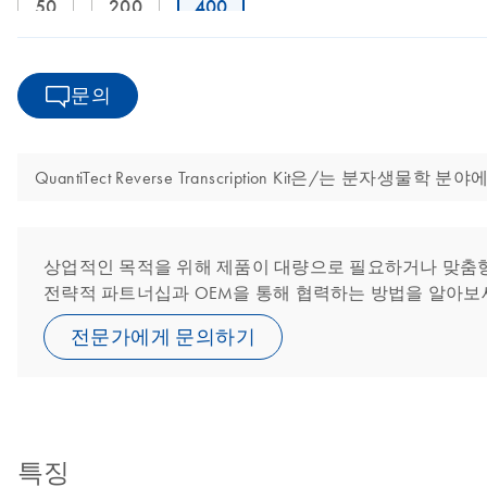
50
200
400
문의
QuantiTect Reverse Transcription Kit은/는
상업적인 목적을 위해 제품이 대량으로 필요하거나 맞춤형 또
전략적 파트너십과 OEM을 통해 협력하는 방법을 알아보
전문가에게 문의하기
특징