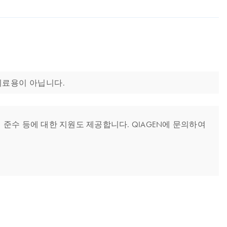
또는 치료용이 아닙니다.
준수 등에 대한 지원도 제공합니다. QIAGEN에 문의하여