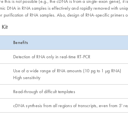
is is not possible (e.g., the cDNA is from a single-exon gene), it is
nomic DNA in RNA samples is effectively and rapidly removed with uni
ter purification of RNA samples. Also, design of RNA-specific primers 
 Kit
Benefits
Detection of RNA only in real-time RT-PCR
Use of a wide range of RNA amounts (10 pg to 1 µg RNA)
High sensitivity
Read-through of difficult templates
cDNA synthesis from all regions of transcripts, even from 5' r