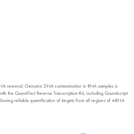
ic DNA removal. Genomic DNA contamination in RNA samples is
ith the QuantiTect Reverse Transcription Kit, including Quantiscript
lowing reliable quantification of targets from all regions of mRNA