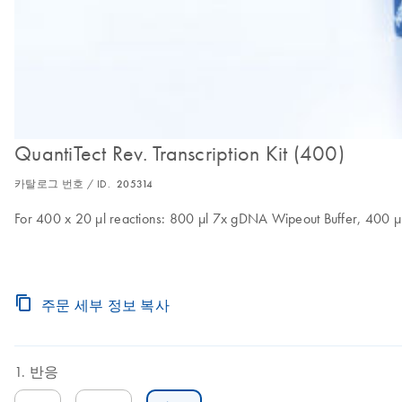
QuantiTect Rev. Transcription Kit (400)
카탈로그 번호 / ID.
205314
For 400 x 20 µl reactions: 800 µl 7x gDNA Wipeout Buffer, 400 µl 
주문 세부 정보 복사
반응