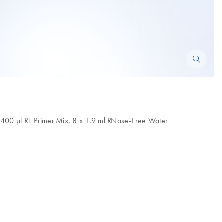
r, 400 µl RT Primer Mix, 8 x 1.9 ml RNase-Free Water