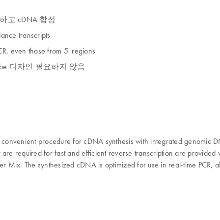
거하고 cDNA 합성
ance transcripts
PCR, even those from 5' regions
은 probe 디자인 필요하지 않음
 and convenient procedure for cDNA synthesis with integrated genom
re required for fast and efficient reverse transcription are provided w
er Mix. The synthesized cDNA is optimized for use in real-time PCR, al