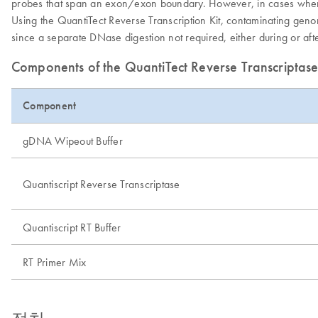
probes that span an exon/exon boundary. However, in cases where th
Using the QuantiTect Reverse Transcription Kit, contaminating ge
since a separate DNase digestion not required, either during or af
Components of the QuantiTect Reverse Transcriptase
Component
gDNA Wipeout Buffer
Quantiscript Reverse Transcriptase
Quantiscript RT Buffer
RT Primer Mix