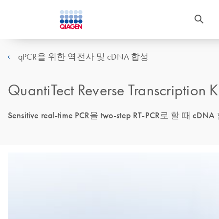
qPCR을 위한 역전사 및 cDNA 합성
QuantiTect Reverse Transcription K
Sensitive real-time PCR을 two-step RT-PCR로 할