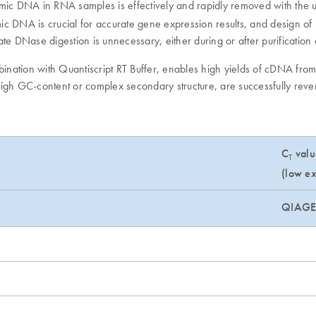
omic DNA in RNA samples is effectively and rapidly removed with the 
mic DNA is crucial for accurate gene expression results, and design o
ate DNase digestion is unnecessary, either during or after purificatio
mbination with Quantiscript RT Buffer, enables high yields of cDNA fr
 high GC-content or complex secondary structure, are successfully reve
C
valu
T
(low ex
QIAG