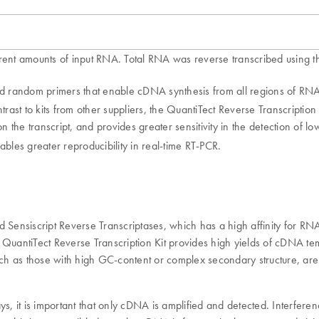
rent amounts of input RNA. Total RNA was reverse transcribed using the
nd random primers that enable cDNA synthesis from all regions of RNA t
ontrast to kits from other suppliers, the QuantiTect Reverse Transcripti
on the transcript, and provides greater sensitivity in the detection of 
ables greater reproducibility in real-time RT-PCR.
nd Sensiscript Reverse Transcriptases, which has a high affinity for 
he QuantiTect Reverse Transcription Kit provides high yields of cDNA t
, such as those with high GC-content or complex secondary structure, are
ays, it is important that only cDNA is amplified and detected. Interf