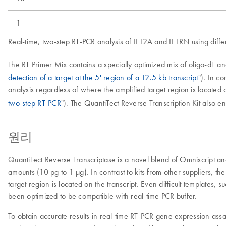
1
Real-time, two-step RT-PCR analysis of IL12A and IL1RN using diffe
The RT Primer Mix contains a specially optimized mix of oligo-dT a
detection of a target at the 5' region of a 12.5 kb transcript
"). In c
analysis regardless of where the amplified target region is located 
two-step RT-PCR
"). The QuantiTect Reverse Transcription Kit also en
원리
QuantiTect Reverse Transcriptase is a novel blend of Omniscript a
amounts (10 pg to 1 µg). In contrast to kits from other suppliers, t
target region is located on the transcript. Even difficult templates
been optimized to be compatible with real-time PCR buffer.
To obtain accurate results in real-time RT-PCR gene expression ass