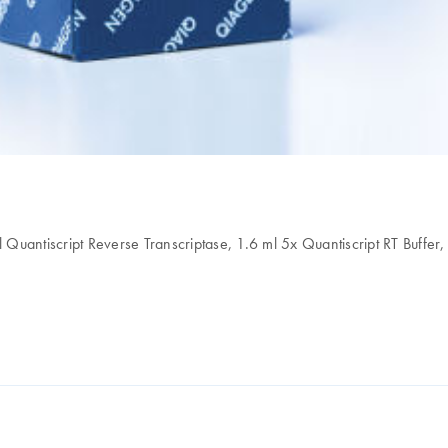
Quantiscript Reverse Transcriptase, 1.6 ml 5x Quantiscript RT Buffe