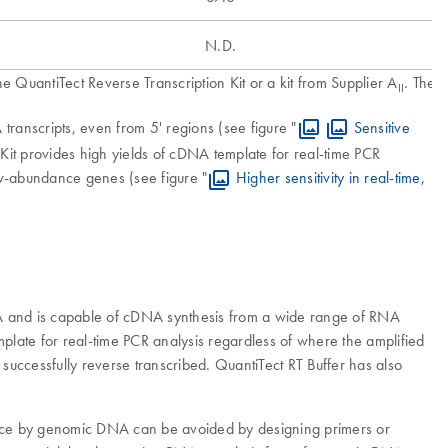
N.D.
 QuantiTect Reverse Transcription Kit or a kit from Supplier A
. The 
II
ranscripts, even from 5' regions (see figure "
Sensitive
on Kit provides high yields of cDNA template for real-time PCR
low-abundance genes (see figure "
Higher sensitivity in real-time,
RNA and is capable of cDNA synthesis from a wide range of RNA
emplate for real-time PCR analysis regardless of where the amplified
 successfully reverse transcribed. QuantiTect RT Buffer has also
erence by genomic DNA can be avoided by designing primers or