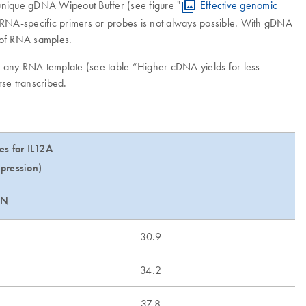
unique gDNA Wipeout Buffer (see figure "
Effective genomic
f RNA-specific primers or probes is not always possible. With gDNA
n of RNA samples.
om any RNA template (see table “Higher cDNA yields for less
rse transcribed.
es for IL12A
pression)
EN
30.9
34.2
37.8