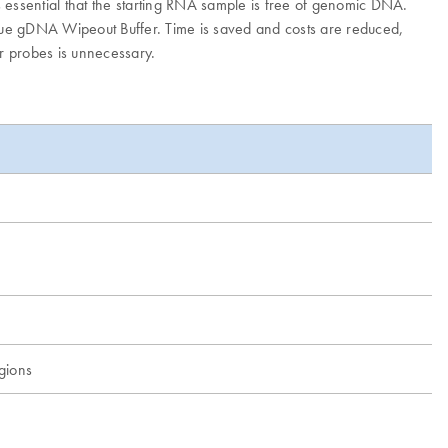
 essential that the starting RNA sample is free of genomic DNA.
que gDNA Wipeout Buffer. Time is saved and costs are reduced,
or probes is unnecessary.
egions