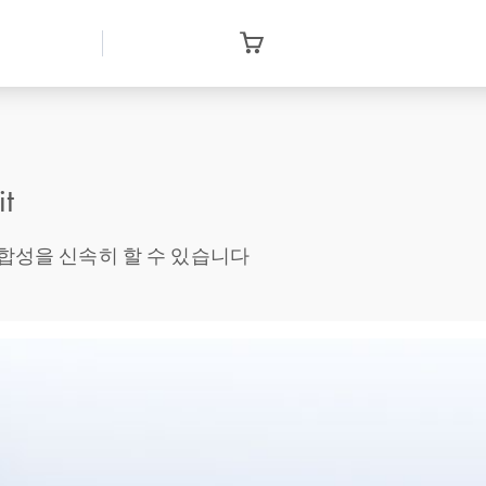
it
 때 cDNA 합성을 신속히 할 수 있습니다