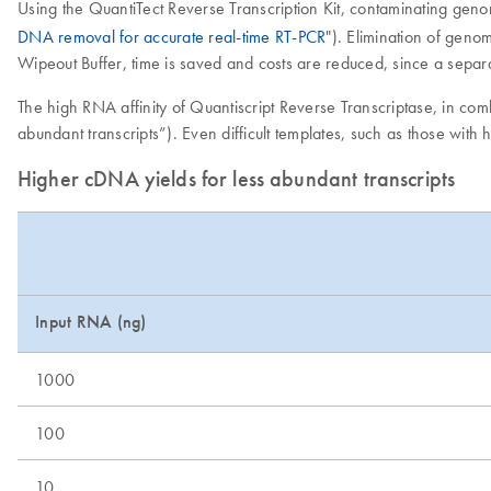
Using the QuantiTect Reverse Transcription Kit, contaminating gen
DNA removal for accurate real-time RT-PCR
"). Elimination of geno
Wipeout Buffer, time is saved and costs are reduced, since a separ
The high RNA affinity of Quantiscript Reverse Transcriptase, in co
abundant transcripts”). Even difficult templates, such as those with
Higher cDNA yields for less abundant transcripts
Input RNA (ng)
1000
100
10