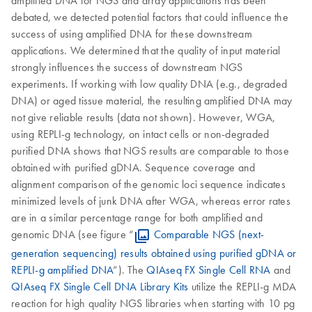
amplified DNA for NGS and array applications has been
debated, we detected potential factors that could influence the
success of using amplified DNA for these downstream
applications. We determined that the quality of input material
strongly influences the success of downstream NGS
experiments. If working with low quality DNA (e.g., degraded
DNA) or aged tissue material, the resulting amplified DNA may
not give reliable results (data not shown). However, WGA,
using REPLI-g technology, on intact cells or non-degraded
purified DNA shows that NGS results are comparable to those
obtained with purified gDNA. Sequence coverage and
alignment comparison of the genomic loci sequence indicates
minimized levels of junk DNA after WGA, whereas error rates
are in a similar percentage range for both amplified and
genomic DNA (see figure “
Comparable NGS (next-
generation sequencing) results obtained using purified gDNA or
REPLI-g amplified DNA
”). The
QIAseq FX Single Cell RNA
and
QIAseq FX Single Cell DNA Library Kits
utilize the REPLI-g MDA
reaction for high quality NGS libraries when starting with 10 pg