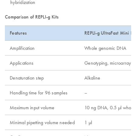
hybridization
Comparison of REPLI-g Kits
Features
REPLI-g UltraFast Mini Kit
Amplification
Whole genomic DNA
Applications
Genotyping, microarray, 
Denaturation step
Alkaline
Handling time for 96 samples
–
Maximum input volume
10 ng DNA, 0.5 µl whole 
Minimal pipetting volume needed
1 µl