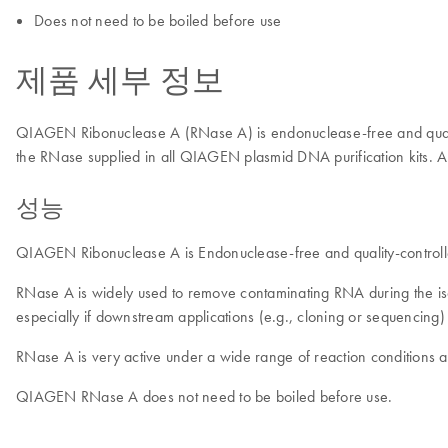
Does not need to be boiled before use
제품 세부 정보
QIAGEN Ribonuclease A (RNase A) is endonuclease-free and quality-c
the RNase supplied in all QIAGEN plasmid DNA purification kits. An a
성능
QIAGEN Ribonuclease A is Endonuclease-free and quality-controlled
RNase A is widely used to remove contaminating RNA during the i
especially if downstream applications (e.g., cloning or sequenci
RNase A is very active under a wide range of reaction conditions and 
QIAGEN RNase A does not need to be boiled before use.