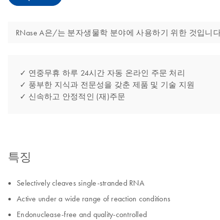
RNase A은/는 분자생물학 분야에 사용하기 위한 것입니다
✓ 연중무휴 하루 24시간 자동 온라인 주문 처리
✓ 풍부한 지식과 전문성을 갖춘 제품 및 기술 지원
✓ 신속하고 안정적인 (재)주문
특징
Selectively cleaves single-stranded RNA
Active under a wide range of reaction conditions
Endonuclease-free and quality-controlled