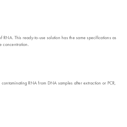
 RNA. This ready-to-use solution has the same specifications as
te concentration.
A.
e contaminating RNA from DNA samples after extraction or PCR,