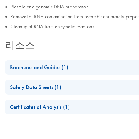
Plasmid and genomic DNA preparation
Removal of RNA contamination from recombinant protein prepar
Cleanup of RNA from enzymatic reactions
리소스
Brochures and Guides (1)
Enzymes for Molecular Biology
Safety Data Sheets (1)
Catalyze confidence in every reaction
Safety Data Sheets
Certificates of Analysis (1)
Download Safety Data Sheets for QIAGEN product component
Certificates of Analysis