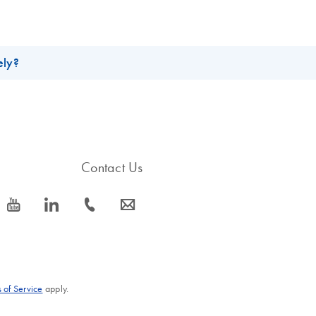
ely?
Solution (5 ml), catalog number 158924, are both 4mg/ml.
Contact Us
icon_0077_youtube-s
icon_0066_linkedin-s
icon_0072_phone-s
icon_0063_envelope-s
 of Service
apply.