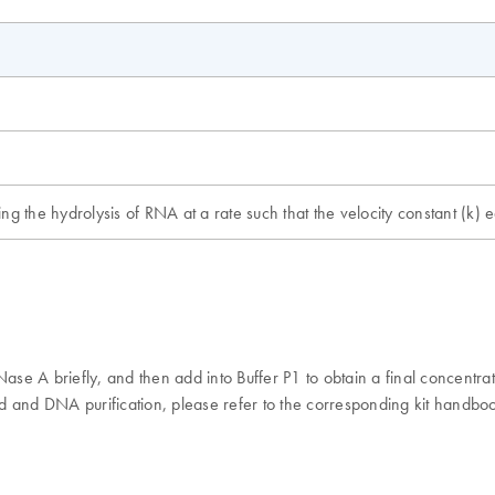
ng the hydrolysis of RNA at a rate such that the velocity constant (k)
e A briefly, and then add into Buffer P1 to obtain a final concentrat
d and DNA purification, please refer to the corresponding kit handb