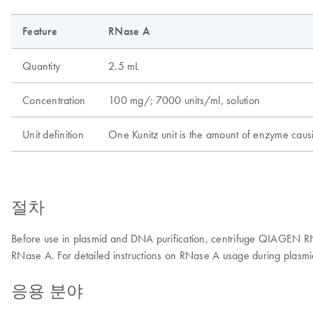
Feature
RNase A
Quantity
2.5 mL
Concentration
100 mg/; 7000 units/ml, solution
Unit definition
One Kunitz unit is the amount of enzyme causi
절차
Before use in plasmid and DNA purification, centrifuge QIAGEN RNas
RNase A. For detailed instructions on RNase A usage during plasmi
응용 분야