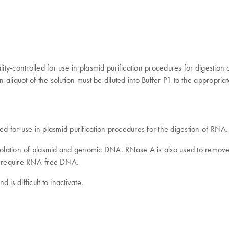
ontrolled for use in plasmid purification procedures for digestion of
liquot of the solution must be diluted into Buffer P1 to the appropria
 for use in plasmid purification procedures for the digestion of RN
solation of plasmid and genomic DNA. RNase A is also used to remov
ng) require RNA-free DNA.
is difficult to inactivate.