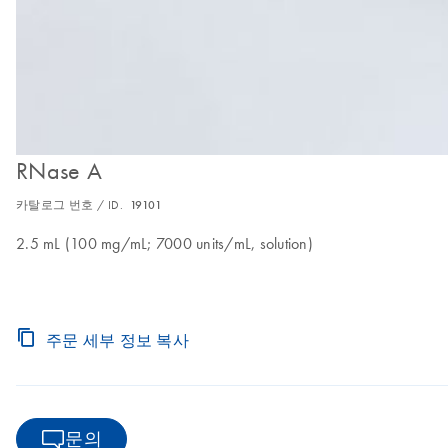
RNase A
카탈로그 번호 / ID.
19101
2.5 mL (100 mg/mL; 7000 units/mL, solution)
주문 세부 정보 복사
문의