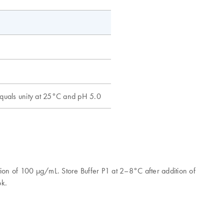
 equals unity at 25°C and pH 5.0
ion of 100 μg/mL. Store Buffer P1 at 2–8°C after addition of
ook.