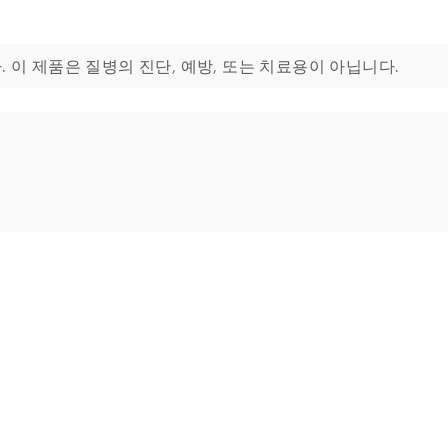
. 이 제품은 질병의 진단, 예방, 또는 치료용이 아닙니다.