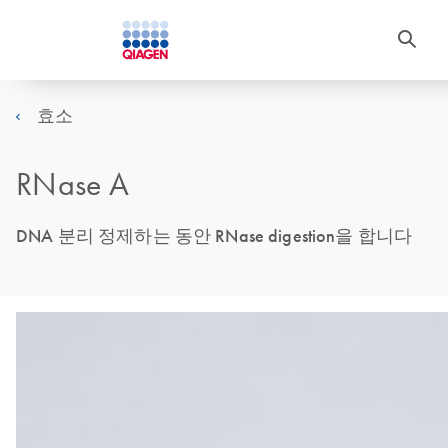
효소
RNase A
DNA 분리 정제하는 동안 RNase digestion을 합니다