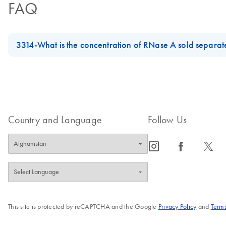
FAQ
3314-What is the concentration of RNase A sold separat
RNase A (17500 U), catalog number 19101, is 100mg/ml.
RNase A Solution (650 µl), catalog number 158922, and RNase A 
FAQ-3314
Country and Language
Follow Us
icon_0065_instagram-s
icon_0064_facebook-s
icon_0340_cc_gen_x-s
This site is protected by reCAPTCHA and the Google
Privacy Policy
and
Terms