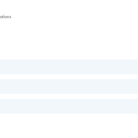
ations
EN
EN
s.
EN